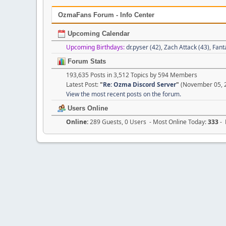
OzmaFans Forum - Info Center
Upcoming Calendar
Upcoming Birthdays:
dr.pyser (42)
,
Zach Attack (43)
,
Fant
Forum Stats
193,635 Posts in 3,512 Topics by 594 Members
Latest Post:
"
Re: Ozma Discord Server
"
(November 05, 2
View the most recent posts on the forum.
Users Online
Online:
289 Guests, 0 Users - Most Online Today:
333
- 