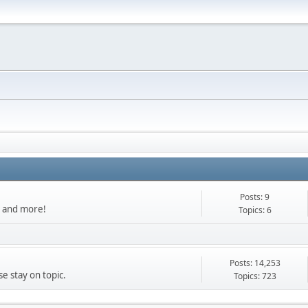
Posts: 9
s, and more!
Topics: 6
Posts: 14,253
e stay on topic.
Topics: 723