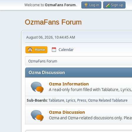
Welcome to
OzmaFans Forum
.
Log in
Sign up
OzmaFans Forum
August 06, 2026, 10:44:45 AM
Home
Calendar
OzmaFans Forum
Ozma Discussion
Ozma Information
A read-only forum filled with Tablature, Lyric
Sub-Boards
Tablature
Lyrics
Press
Ozma Related Tablature
Ozma Discussion
Ozma and Ozma-related discussions only. Pleas