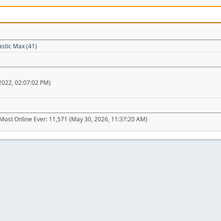
astic Max (41)
022, 02:07:02 PM)
Most Online Ever: 11,571 (May 30, 2026, 11:37:20 AM)