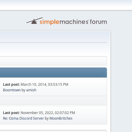
Last post:
March 10, 2014, 03:53:15 PM
Boomtown
by
amish
Last post:
November 05, 2022, 02:07:02 PM
Re: Ozma Discord Server
by
MoonBritches