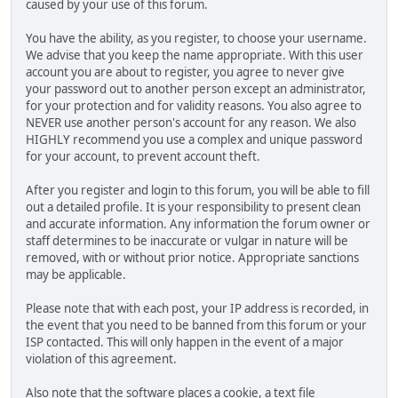
caused by your use of this forum.
You have the ability, as you register, to choose your username.
We advise that you keep the name appropriate. With this user
account you are about to register, you agree to never give
your password out to another person except an administrator,
for your protection and for validity reasons. You also agree to
NEVER use another person's account for any reason. We also
HIGHLY recommend you use a complex and unique password
for your account, to prevent account theft.
After you register and login to this forum, you will be able to fill
out a detailed profile. It is your responsibility to present clean
and accurate information. Any information the forum owner or
staff determines to be inaccurate or vulgar in nature will be
removed, with or without prior notice. Appropriate sanctions
may be applicable.
Please note that with each post, your IP address is recorded, in
the event that you need to be banned from this forum or your
ISP contacted. This will only happen in the event of a major
violation of this agreement.
Also note that the software places a cookie, a text file