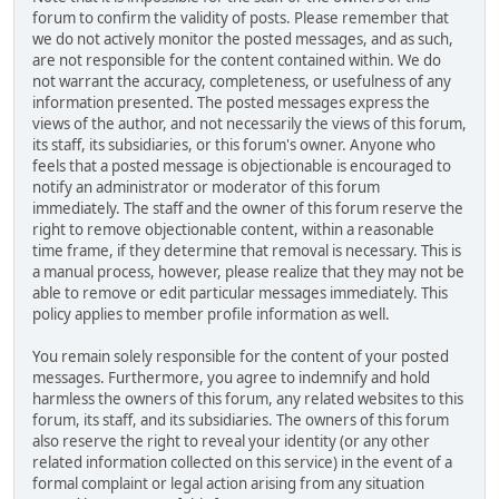
forum to confirm the validity of posts. Please remember that
we do not actively monitor the posted messages, and as such,
are not responsible for the content contained within. We do
not warrant the accuracy, completeness, or usefulness of any
information presented. The posted messages express the
views of the author, and not necessarily the views of this forum,
its staff, its subsidiaries, or this forum's owner. Anyone who
feels that a posted message is objectionable is encouraged to
notify an administrator or moderator of this forum
immediately. The staff and the owner of this forum reserve the
right to remove objectionable content, within a reasonable
time frame, if they determine that removal is necessary. This is
a manual process, however, please realize that they may not be
able to remove or edit particular messages immediately. This
policy applies to member profile information as well.
You remain solely responsible for the content of your posted
messages. Furthermore, you agree to indemnify and hold
harmless the owners of this forum, any related websites to this
forum, its staff, and its subsidiaries. The owners of this forum
also reserve the right to reveal your identity (or any other
related information collected on this service) in the event of a
formal complaint or legal action arising from any situation