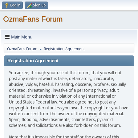
Log in
Sign up
OzmaFans Forum
Main Menu
OzmaFans Forum
Registration Agreement
►
Registration Agreement
You agree, through your use of this forum, that you will not
post any material which is false, defamatory, inaccurate,
abusive, vulgar, hateful, harassing, obscene, profane, sexually
oriented, threatening, invasive of a person's privacy, adult
material, or otherwise in violation of any International or
United States Federal law. You also agree not to post any
copyrighted material unless you own the copyright or you have
written consent from the owner of the copyrighted material.
Spam, flooding, advertisements, chain letters, pyramid
schemes, and solicitations are also forbidden on this forum.
Note that it is impossible for the staff or the owners of this