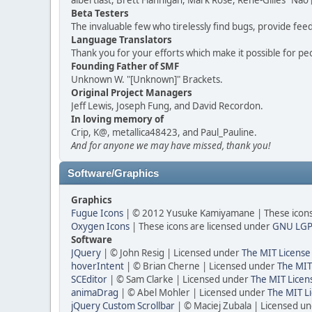
albertlast, Brett Flannigan, Mark Rose, René-Gilles "N
Beta Testers
The invaluable few who tirelessly find bugs, provide fee
Language Translators
Thank you for your efforts which make it possible for pe
Founding Father of SMF
Unknown W. "[Unknown]" Brackets.
Original Project Managers
Jeff Lewis, Joseph Fung, and David Recordon.
In loving memory of
Crip, K@, metallica48423, and Paul_Pauline.
And for anyone we may have missed, thank you!
Software/Graphics
Graphics
Fugue Icons
| © 2012 Yusuke Kamiyamane | These icons 
Oxygen Icons
| These icons are licensed under
GNU LGP
Software
JQuery
| © John Resig | Licensed under
The MIT License
hoverIntent
| © Brian Cherne | Licensed under
The MIT
SCEditor
| © Sam Clarke | Licensed under
The MIT Licen
animaDrag
| © Abel Mohler | Licensed under
The MIT Li
jQuery Custom Scrollbar
| © Maciej Zubala | Licensed u