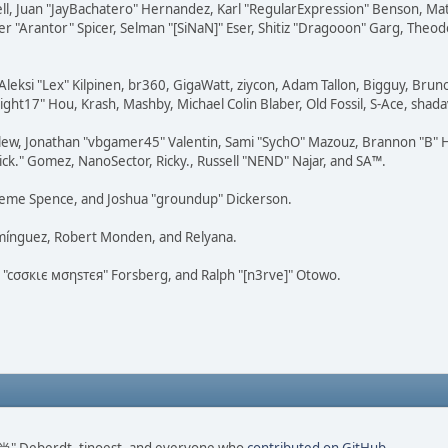
tovell, Juan "JayBachatero" Hernandez, Karl "RegularExpression" Benson, 
r "Arantor" Spicer, Selman "[SiNaN]" Eser, Shitiz "Dragooon" Garg, Theod
Aleksi "Lex" Kilpinen, br360, GigaWatt, ziycon, Adam Tallon, Bigguy, Brun
ght17" Hou, Krash, Mashby, Michael Colin Blaber, Old Fossil, S-Ace, sha
lew, Jonathan "vbgamer45" Valentin, Sami "SychO" Mazouz, Brannon "B" H
ick." Gomez, NanoSector, Ricky., Russell "NEND" Najar, and SA™.
 Graeme Spence, and Joshua "groundup" Dickerson.
omínguez, Robert Monden, and Relyana.
us "cσσкιє мσηѕтєя" Forsberg, and Ralph "[n3rve]" Otowo.