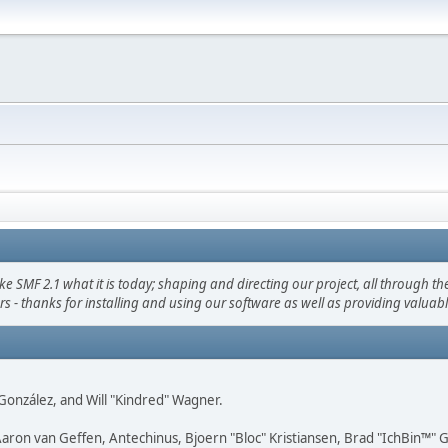
F 2.1 what it is today; shaping and directing our project, all through the 
s - thanks for installing and using our software as well as providing valuab
i" González, and Will "Kindred" Wagner.
Aaron van Geffen, Antechinus, Bjoern "Bloc" Kristiansen, Brad "IchBin™"