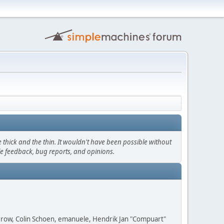
thick and the thin. It wouldn't have been possible without
le feedback, bug reports, and opinions.
 Grow, Colin Schoen, emanuele, Hendrik Jan "Compuart"