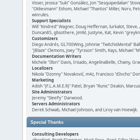
Visser, Jessica "Suki" González, Jon "Sesquipedalian" S
"Oldiesmann" Eshom, Michael "Thantos" Miller, Norv, Pete
winrules.
Support Specialists
Will "Kindred" Wagner, Doug Heffernan, lurkalot, Steve, 
Duncan85, gbsothere, JimM, Justyne, Kat, Kevin "greykni
Customizers
Diego Andrés, GL700Wing, Johnnie "TwitchisMental" Bal
"JBlaze" Clemons, Joey "Tyrsson" Smith, Kays, Michael "M
Documentation Writers
Michele "Illori" Davis, Irisado, AngelinaBelle, Chainy,
Localizers
Nikola "Dzonny" Novaković, m4z, Francisco "d3vcho" D
Marketing
Adish "(F.L.A.M.E.R)" Patel, Bryan "Runic" Deakin, Marc
Site Administrators
Jeremy "SleePy" Darwood.
Servers Administrators
Derek Schwab, Michael Johnson, and Liroy van Hoewijk.
Special Thanks
Consulting Developers