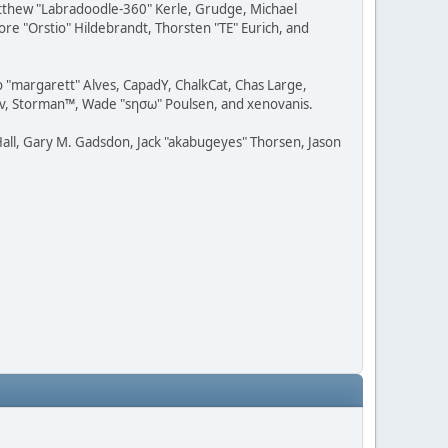
Matthew "Labradoodle-360" Kerle, Grudge, Michael
ore "Orstio" Hildebrandt, Thorsten "TE" Eurich, and
o "margarett" Alves, CapadY, ChalkCat, Chas Large,
dav, Storman™, Wade "sησω" Poulsen, and xenovanis.
all, Gary M. Gadsdon, Jack "akabugeyes" Thorsen, Jason