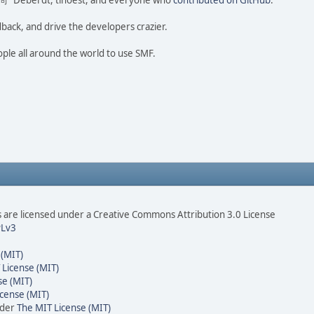
ao 尚" Deberdt, tinoest, and everyone who
contributed on GitHub
.
dback, and drive the developers crazier.
ople all around the world to use SMF.
are licensed under a Creative Commons Attribution 3.0 License
Lv3
 (MIT)
 License (MIT)
se (MIT)
cense (MIT)
nder
The MIT License (MIT)