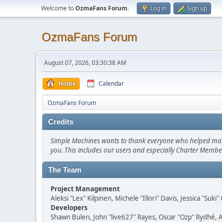
Welcome to
OzmaFans Forum
.
Log in
Sign up
OzmaFans Forum
August 07, 2026, 03:30:38 AM
Home
Calendar
OzmaFans Forum
Credits
Simple Machines wants to thank everyone who helped make SM
you. This includes our users and especially Charter Member
The Team
Project Management
Aleksi "Lex" Kilpinen, Michele "Illori" Davis, Jessica "Suk
Developers
Shawn Bulen, John "live627" Rayes, Oscar "Ozp" Rydhé, 