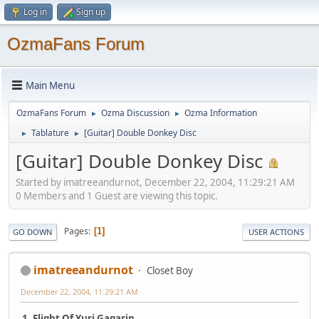
Log in
Sign up
OzmaFans Forum
Main Menu
OzmaFans Forum
Ozma Discussion
Ozma Information
►
►
Tablature
[Guitar] Double Donkey Disc
►
►
[Guitar] Double Donkey Disc
Started by imatreeandurnot, December 22, 2004, 11:29:21 AM
0 Members and 1 Guest are viewing this topic.
Pages
1
GO DOWN
USER ACTIONS
imatreeandurnot
Closet Boy
December 22, 2004, 11:29:21 AM
1. Flight Of Yuri Gagarin