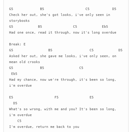
G5 B5 C5 D5
Check her out, she's got looks, i've only seen in
storybooks
G5 B5 C5 Eb5
Had one once, read it through, now it's long overdue
Break: E
G5 B5 C5 D5
Asked her out, she gave me looks, i've only seen, on
mean old crooks
G5 B5 C5
Eb5
Had my chance, now we're through, it's been so long,
i'm overdue
E5 F5 E5
D5
What's so wrong, with me and you? It's been so long,
i'm overdue
C5
I'm overdue, return me back to you