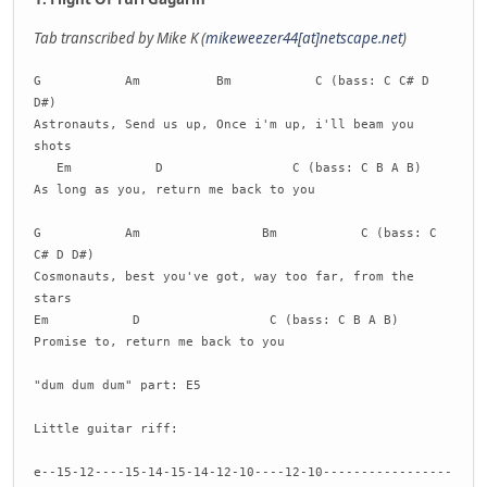
Tab transcribed by Mike K (
mikeweezer44[at]netscape.net
)
G Am Bm C (bass: C C# D
D#)
Astronauts, Send us up, Once i'm up, i'll beam you
shots
Em D C (bass: C B A B)
As long as you, return me back to you
G Am Bm C (bass: C
C# D D#)
Cosmonauts, best you've got, way too far, from the
stars
Em D C (bass: C B A B)
Promise to, return me back to you
"dum dum dum" part: E5
Little guitar riff:
e--15-12----15-14-15-14-12-10----12-10-----------------