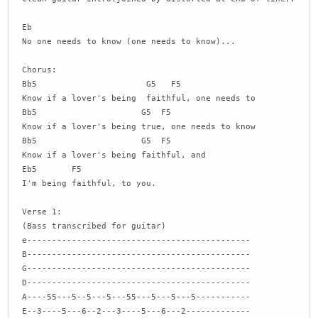
Eb
No one needs to know (one needs to know)...
Chorus:
Bb5 G5 F5
Know if a lover's being faithful, one needs to
Bb5 G5 F5
Know if a lover's being true, one needs to know
Bb5 G5 F5
Know if a lover's being faithful, and
Eb5 F5
I'm being faithful, to you.
Verse 1:
(Bass transcribed for guitar)
e---------------------------------------------
B---------------------------------------------
G---------------------------------------------
D---------------------------------------------
A----55---5--5---5---55---5---5---5-----------
E--3----5---6--2---3----5---6---2-------------