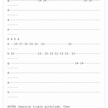
g-----------------14-14----------------------14-14-----
------
d------------------------------------------------------
------
a------------------------------------------------------
------
e------------------------------------------------------
------
D A E A
e---13-17-15-13-12--12--------------12-----------------
------
b-15--------------13--15-13-12-13-15--13---------------
------
g---------------------------------------14-14----------
------
d------------------------------------------------------
------
a------------------------------------------------------
------
e------------------------------------------------------
------
OUTRO (massive triple pickslide, then