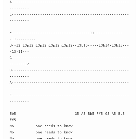
A------------------------------------------------------
---------
E------------------------------------------------------
---------
e------------------------------------11-------------
-11---------
B--12h13p12h13p12h13p12h13p12--13b15-----13b14-13b15---
-13-11---
G------------------------------------------------------
-------12
D------------------------------------------------------
---------
A------------------------------------------------------
---------
E------------------------------------------------------
---------
Eb5 G5 A5 Bb5 F#5 G5 A5 Bb5
F#5
No one needs to know
No one needs to know
No one needs to know