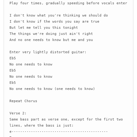
Play four times, gradually speeding before vocals enter
I don't know what you're thinking we should do
I don't know if the words you say are true
But let me tell you this tonight
The things we're doing just ain't right
And no one needs to know but me and you
Enter very lightly distorted guitar:
Eb5
No one needs to know
Eb5
No one needs to know
Eb5
No one needs to know (one needs to know)
Repeat Chorus
Verse 2:
Same bass part as verse one, except for the first two
lines, where the bass is just:
e---------------------------------------------