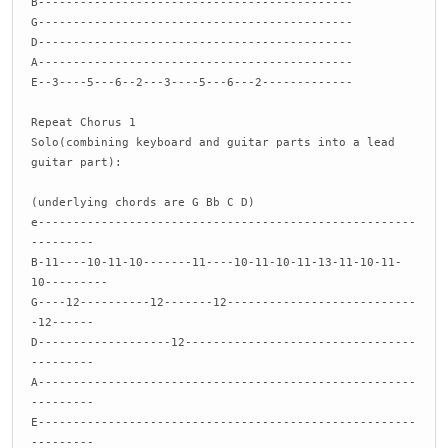
B---------------------------------------------
G---------------------------------------------
D---------------------------------------------
A---------------------------------------------
E--3----5---6--2---3----5---6---2-------------
Repeat Chorus 1
Solo(combining keyboard and guitar parts into a lead
guitar part):
(underlying chords are G Bb C D)
e------------------------------------------------------
---------
B-11----10-11-10-------11----10-11-10-11-13-11-10-11-
10---------
G----12----------12-------12---------------------------
-12------
D-------------------12---------------------------------
---------
A------------------------------------------------------
---------
E------------------------------------------------------
---------