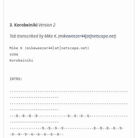
3. Korobeiniki
Version 2
Tab transcribed by Mike K. (
mikeweezer44[at]netscape.net
)
Mike K (mikeweezer44[at]netscape.net)
ozma
Korobeiniki
INTRO:
-------------------------------------------------------
-----------------------
-------------------------------------------------------
-----------------------
---8--8--8--8--------------6--6--6--6------------------
-----------------------
---------------9--9--9--9--------------8--8--8--8--9-
-9--9--9--6--6--6--6--8--