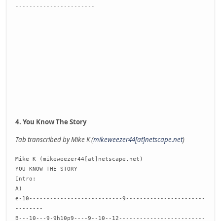
-----------------------
4. You Know The Story
Tab transcribed by Mike K (
mikeweezer44[at]netscape.net
)
Mike K (mikeweezer44[at]netscape.net)
YOU KNOW THE STORY
Intro:
A)
e-10---------------------------9-----------------------
--------
B---10---9-9h10p9----9--10--12-------------------------