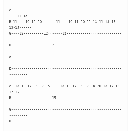
e------------------------------------------------------
----11-13
B-11----10-11-10-------11----10-11-10-11-13-11-13-15-
13-15------
G----12----------12-------12---------------------------
---------
D-------------------12---------------------------------
---------
A------------------------------------------------------
---------
E------------------------------------------------------
---------
e--18-15-17-18-17-15-----18-15-17-18-17-18-20-18-17-18-
17-15----
B--------------------15~-------------------------------
---------
G------------------------------------------------------
---------
D------------------------------------------------------
---------