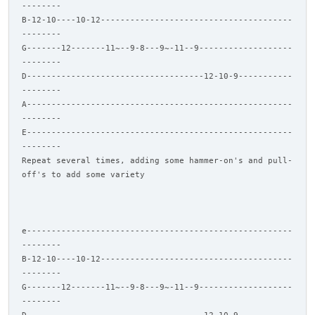
--------
B-12-10----10-12---------------------------------------
--------
G-------12-------11~--9-8---9~-11--9-------------------
--------
D------------------------------------12-10-9-----------
--------
A------------------------------------------------------
--------
E------------------------------------------------------
--------
Repeat several times, adding some hammer-on's and pull-
off's to add some variety
e------------------------------------------------------
--------
B-12-10----10-12---------------------------------------
--------
G-------12-------11~--9-8---9~-11--9-------------------
--------