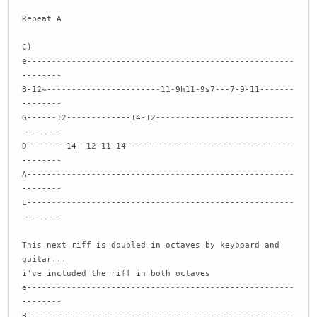
Repeat A
C)
e------------------------------------------------------
--------
B-12~-----------------------11-9h11-9s7---7-9-11-------
--------
G------12-------------14-12----------------------------
--------
D--------14--12-11-14----------------------------------
--------
A------------------------------------------------------
--------
E------------------------------------------------------
--------
This next riff is doubled in octaves by keyboard and
guitar...
i've included the riff in both octaves
e------------------------------------------------------
--------
B------------------------------------------------------