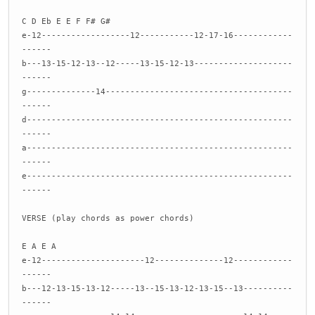
C D Eb E E F F# G#
e-12------------------12-----------12-17-16------------
------
b---13-15-12-13--12-----13-15-12-13--------------------
------
g--------------14--------------------------------------
------
d------------------------------------------------------
------
a------------------------------------------------------
------
e------------------------------------------------------
------
VERSE (play chords as power chords)
E A E A
e-12---------------------12--------------12------------
------
b---12-13-15-13-12-----13--15-13-12-13-15--13----------
------