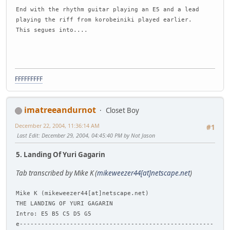
End with the rhythm guitar playing an E5 and a lead
playing the riff from korobeiniki played earlier.
This segues into....
FFFFFFFFF
imatreeandurnot
Closet Boy
December 22, 2004, 11:36:14 AM
#1
Last Edit
: December 29, 2004, 04:45:40 PM by Not Jason
5. Landing Of Yuri Gagarin
Tab transcribed by Mike K (
mikeweezer44[at]netscape.net
)
Mike K (mikeweezer44[at]netscape.net)
THE LANDING OF YURI GAGARIN
Intro: E5 B5 C5 D5 G5
e------------------------------------------------------