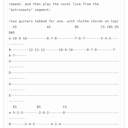
repeat, and then play the vocal line from the
"astronauts" segment:
(two guitars tabbed for one, with rhythm chords on top)
G5 A5 B5 C5 C#5 D5
D#5
e-10-9-10----------8-7-8---------7-6-7--------5-4-5----
--------
B---------12-11-12-------10-9-10-------8-7-8--------7-
6-7------
G------------------------------------------------------
--------
D------------------------------------------------------
--------
A------------------------------------------------------
--------
E------------------------------------------------------
--------
E5 B5 C5
e-3-2-3--------2-0-2-------0---------------------------
--------
B-------5-4-5--------4-2-4-----------------------------