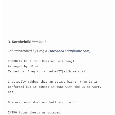
3. Korobeiniki
Version 1
Tab transcribed by Greg K. (
shredded77[at]home.com
)
KOROBEINIKI (Trad. Russian Folk Song)
Arranged by: Ozma
Tabbed by: Greg K. (shredded77[at]home.com)
I actually tabbed this an octave higher than it is
performed but it sounds in tune with the CD so worry
not.
Guitars tuned down one half step to Eb.
INTRO (play chords as octaves)