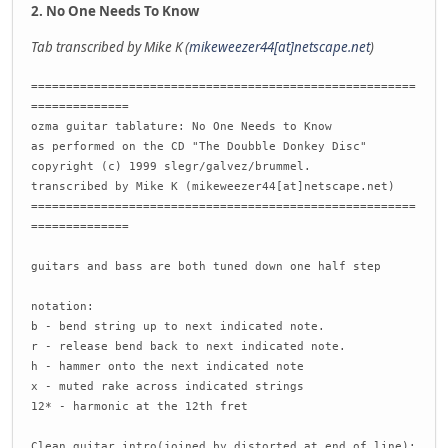
2. No One Needs To Know
Tab transcribed by Mike K (
mikeweezer44[at]netscape.net
)
=======================================================
==============
ozma guitar tablature: No One Needs to Know
as performed on the CD "The Doubble Donkey Disc"
copyright (c) 1999 slegr/galvez/brummel.
transcribed by Mike K (mikeweezer44[at]netscape.net)
=======================================================
==============
guitars and bass are both tuned down one half step
notation:
b - bend string up to next indicated note.
r - release bend back to next indicated note.
h - hammer onto the next indicated note
x - muted rake across indicated strings
12* - harmonic at the 12th fret
Clean guitar intro(joined by distorted at end of line):