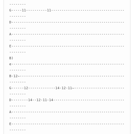
--------
G-----11----------11-----------------------------------
--------
D------------------------------------------------------
--------
A------------------------------------------------------
--------
E------------------------------------------------------
--------
B)
e------------------------------------------------------
--------
B-12~--------------------------------------------------
--------
G------12-------------14-12-11~------------------------
--------
D--------14--12-11-14----------------------------------
--------
A------------------------------------------------------
--------
E------------------------------------------------------
--------