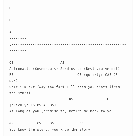
--------
G------------------------------------------------------
--------
D------------------------------------------------------
--------
A------------------------------------------------------
--------
E------------------------------------------------------
--------
G5 A5
Astronauts (Cosmonauts) Send us up (Best you've got)
B5 C5 (quickly: C#5 D5
D#5)
Once i'm out (way too far) I'll beam you shots (from
the stars)
E5 B5 C5
(quickly: C5 B5 A5 B5)
As long as you (promise to) Return me back to you
G5 C5 D5 C5
You know the story, you know the story