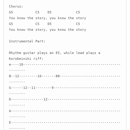
Chorus:
G5 C5 D5 C5
You know the story, you know the story
G5 C5 D5 C5
You know the story, you know the story
Instrumental Part:
Rhythm guitar plays an E5, while lead plays a
Korobeiniki riff:
e----10------------------------------------------------
--------
B--12---------10-------88------------------------------
--------
G------12--11--------9---------------------------------
--------
D----------------12------------------------------------
--------
A------------------------------------------------------
--------
E------------------------------------------------------
--------