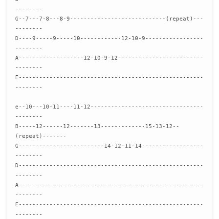
--------
G--7---7-8---8-9----------------------------(repeat)---
--------
D----9-----9-----10------------12-10-9-----------------
--------
A-------------------12-10-9-12-------------------------
--------
E------------------------------------------------------
--------
e--10---10-11----11-12---------------------------------
--------
B-----12------12-------13-------------15-13-12--
(repeat)-------
G-------------------------14-12-11-14------------------
--------
D------------------------------------------------------
--------
A------------------------------------------------------
--------
E------------------------------------------------------
--------