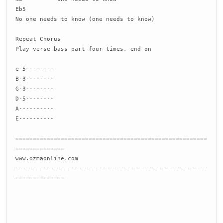
Eb5
No one needs to know (one needs to know)
Repeat Chorus
Play verse bass part four times, end on
e-5--------
B-3--------
G-3--------
D-5--------
A----------
E----------
=======================================================
==============
www.ozmaonline.com
=======================================================
==============