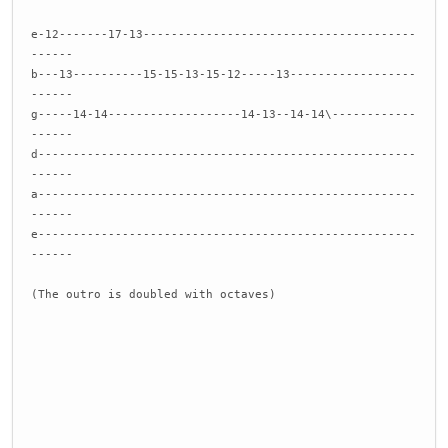
e-12-------17-13---------------------------------------
------
b---13----------15-15-13-15-12-----13------------------
------
g-----14-14-------------------14-13--14-14\------------
------
d------------------------------------------------------
------
a------------------------------------------------------
------
e------------------------------------------------------
------
(The outro is doubled with octaves)