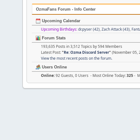
OzmaFans Forum - Info Center
Upcoming Calendar
Upcoming Birthdays:
dr.pyser (42)
,
Zach Attack (43)
,
Fant
Forum Stats
193,635 Posts in 3,512 Topics by 594 Members
Latest Post:
"
Re: Ozma Discord Server
"
(November 05, 2
View the most recent posts on the forum.
Users Online
Online:
92 Guests, 0 Users - Most Online Today:
325
- M