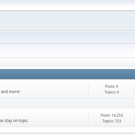
Posts: 9
s, and more!
Topics: 6
Posts: 14,253
e stay on topic.
Topics: 723