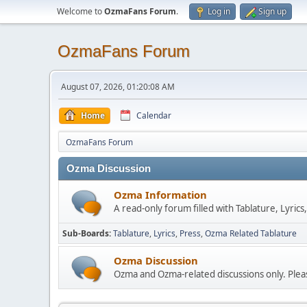
Welcome to
OzmaFans Forum
.
Log in
Sign up
OzmaFans Forum
August 07, 2026, 01:20:08 AM
Home
Calendar
OzmaFans Forum
Ozma Discussion
Ozma Information
A read-only forum filled with Tablature, Lyric
Sub-Boards
Tablature
Lyrics
Press
Ozma Related Tablature
Ozma Discussion
Ozma and Ozma-related discussions only. Pleas