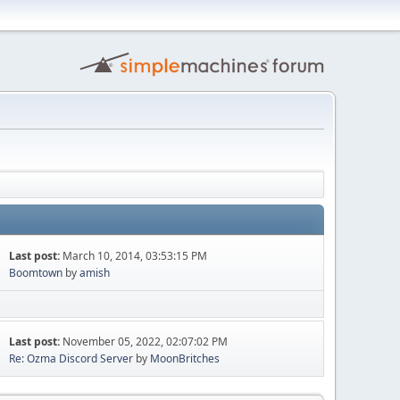
Last post:
March 10, 2014, 03:53:15 PM
Boomtown
by
amish
Last post:
November 05, 2022, 02:07:02 PM
Re: Ozma Discord Server
by
MoonBritches