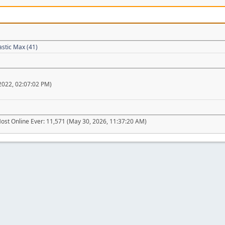
astic Max (41)
022, 02:07:02 PM)
ost Online Ever: 11,571 (May 30, 2026, 11:37:20 AM)