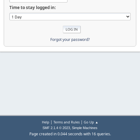
Time to stay logged in:
Forgot your password?
|
|
Help
Terms and Rules
Go Up ▲
,
SMF 2.1.4 © 2023
Simple Machines
Page created in 0.044 seconds with 16 queries.