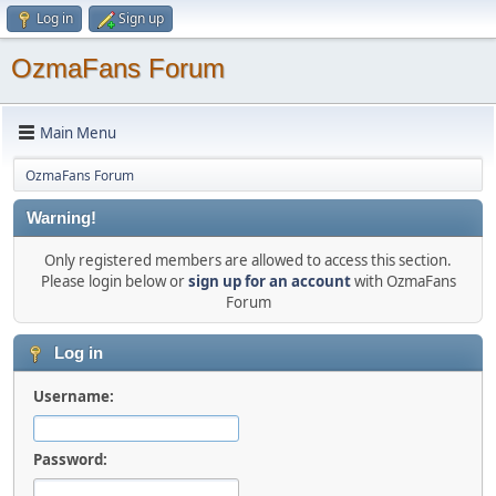
Log in
Sign up
OzmaFans Forum
Main Menu
OzmaFans Forum
Warning!
Only registered members are allowed to access this section.
Please login below or
sign up for an account
with OzmaFans
Forum
Log in
Username:
Password: