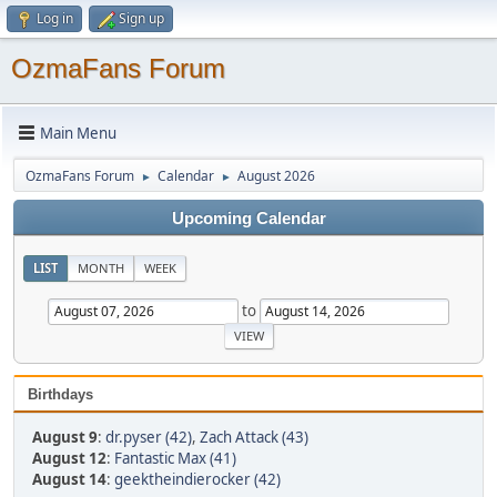
Log in
Sign up
OzmaFans Forum
Main Menu
OzmaFans Forum
Calendar
August 2026
►
►
Upcoming Calendar
LIST
MONTH
WEEK
to
Birthdays
August 9
:
dr.pyser (42)
,
Zach Attack (43)
August 12
:
Fantastic Max (41)
August 14
:
geektheindierocker (42)