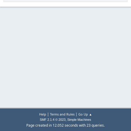
|
|
Help
Terms and Rules
Go Up ▲
,
SMF 2.1.4 © 2023
Simple Machines
Page created in 12.052 seconds with 23 queries.