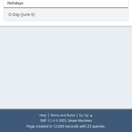
Holidays
D-Day (June 6)
|
|
Help
Terms and Rules
Go Up ▲
,
SMF 2.1.4 © 2023
Simple Machines
Page created in 12.060 seconds with 23 queries.