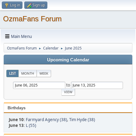
Log in
Sign up
OzmaFans Forum
Main Menu
OzmaFans Forum
Calendar
June 2025
►
►
Upcoming Calendar
LIST
MONTH
WEEK
to
Birthdays
June 10
:
Farmyard Agency (38)
,
Tim Hyde (38)
June 13
:
L (55)