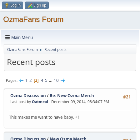
Log in
Sign up
OzmaFans Forum
Main Menu
OzmaFans Forum
Recent posts
►
Recent posts
1
2
4
5
...
10
Pages
3
Ozma Discussion
/
Re: New Ozma Merch
#21
Last post by
Oatmeal
- December 09, 2014, 08:34:07 PM
This makes me want to have baby. +1
Ozma Discussion
/
New Ozma Merch