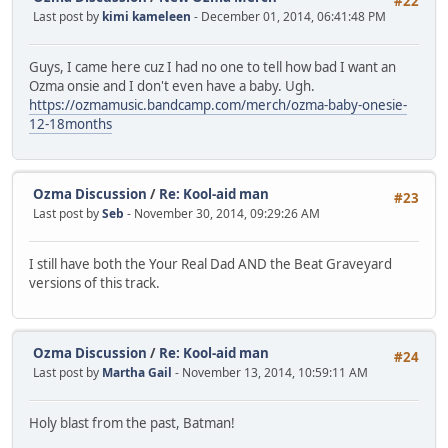
#22
Last post by
kimi kameleen
- December 01, 2014, 06:41:48 PM
Guys, I came here cuz I had no one to tell how bad I want an
Ozma onsie and I don't even have a baby. Ugh.
https://ozmamusic.bandcamp.com/merch/ozma-baby-onesie-
12-18months
Ozma Discussion
/
Re: Kool-aid man
#23
Last post by
Seb
- November 30, 2014, 09:29:26 AM
I still have both the Your Real Dad AND the Beat Graveyard
versions of this track.
Ozma Discussion
/
Re: Kool-aid man
#24
Last post by
Martha Gail
- November 13, 2014, 10:59:11 AM
Holy blast from the past, Batman!