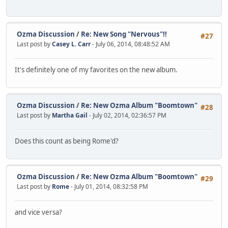
Ozma Discussion
/
Re: New Song "Nervous"!!
#27
Last post by
Casey L. Carr
- July 06, 2014, 08:48:52 AM
It's definitely one of my favorites on the new album.
Ozma Discussion
/
Re: New Ozma Album "Boomtown"
#28
Last post by
Martha Gail
- July 02, 2014, 02:36:57 PM
Does this count as being Rome'd?
Ozma Discussion
/
Re: New Ozma Album "Boomtown"
#29
Last post by
Rome
- July 01, 2014, 08:32:58 PM
and vice versa?