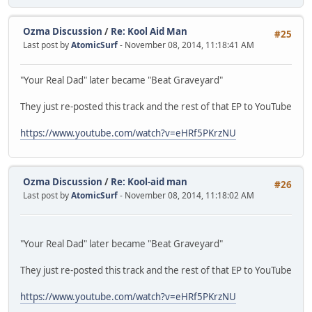
Ozma Discussion
/
Re: Kool Aid Man
#25
Last post by
AtomicSurf
- November 08, 2014, 11:18:41 AM
"Your Real Dad" later became "Beat Graveyard"
They just re-posted this track and the rest of that EP to YouTube
https://www.youtube.com/watch?v=eHRf5PKrzNU
Ozma Discussion
/
Re: Kool-aid man
#26
Last post by
AtomicSurf
- November 08, 2014, 11:18:02 AM
"Your Real Dad" later became "Beat Graveyard"
They just re-posted this track and the rest of that EP to YouTube
https://www.youtube.com/watch?v=eHRf5PKrzNU