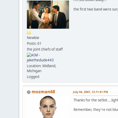
the first two band were sur
Newbie
Posts: 61
the joint chiefs of staff
Location: Midland,
Michigan
Logged
mozman68
July 04, 2007, 12:11:41 PM
Thanks for the setlist....li
Remember, they're not blurr