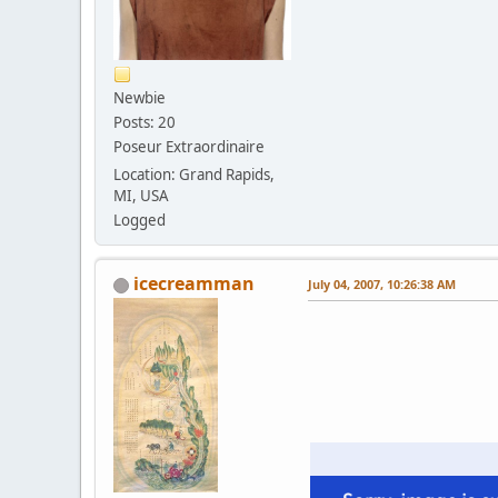
Newbie
Posts: 20
Poseur Extraordinaire
Location: Grand Rapids,
MI, USA
Logged
icecreamman
July 04, 2007, 10:26:38 AM