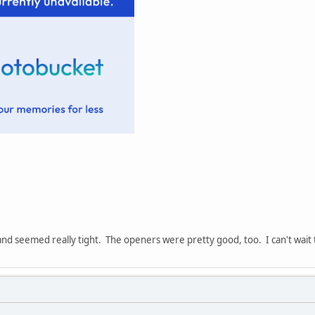
and seemed really tight. The openers were pretty good, too. I can't wait t