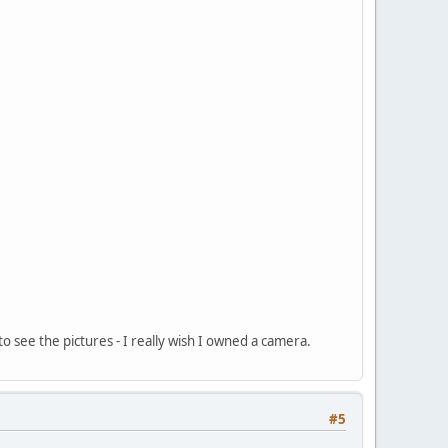
o see the pictures - I really wish I owned a camera.
#5