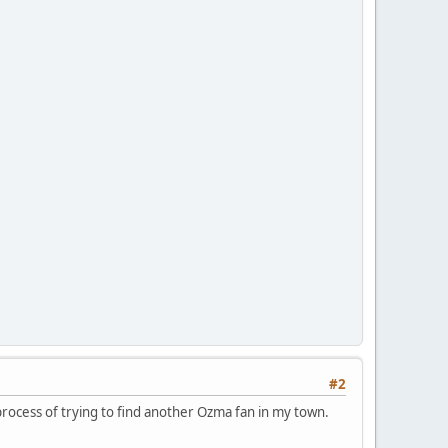
#2
 process of trying to find another Ozma fan in my town.