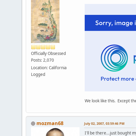
Officially Obsessed
Posts: 2,070
Location: California
Logged
We look like this. Except t
mozman68
July 02, 2007, 03:59:46 PM
I'll be there...just bought m