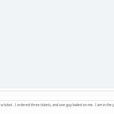
tra ticket. I ordered three tickets, and one guy bailed on me. I am in the