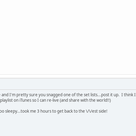
and I'm pretty sure you snagged one of the set lists...post it up. I think I
laylist on iTunes so I can re-live (and share with the world!!)
too sleepy...took me 3 hours to get back to the \/\/est side!