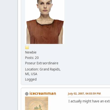
Newbie
Posts: 20
Poseur Extraordinaire
Location: Grand Rapids,
MI, USA
Logged
icecreamman
July 02, 2007, 04:03:59 PM
I actually might have an ex