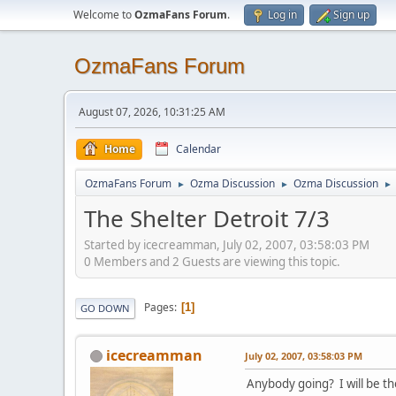
Welcome to
OzmaFans Forum
.
Log in
Sign up
OzmaFans Forum
August 07, 2026, 10:31:25 AM
Home
Calendar
OzmaFans Forum
Ozma Discussion
Ozma Discussion
►
►
►
The Shelter Detroit 7/3
Started by icecreamman, July 02, 2007, 03:58:03 PM
0 Members and 2 Guests are viewing this topic.
Pages
1
GO DOWN
icecreamman
July 02, 2007, 03:58:03 PM
Anybody going? I will be th