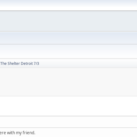
The Shelter Detroit 7/3
ere with my friend.