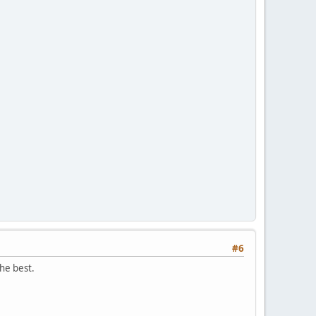
#6
the best.