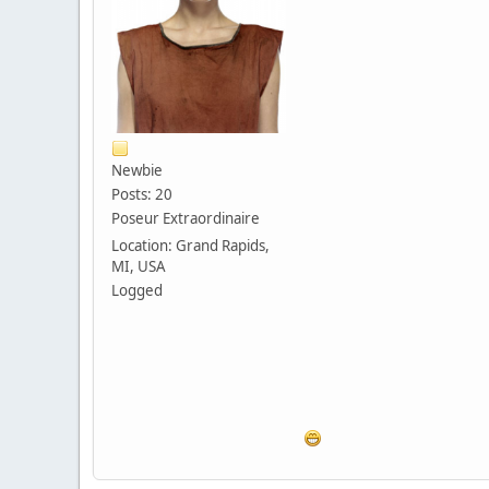
Newbie
Posts: 20
Poseur Extraordinaire
Location: Grand Rapids,
MI, USA
Logged