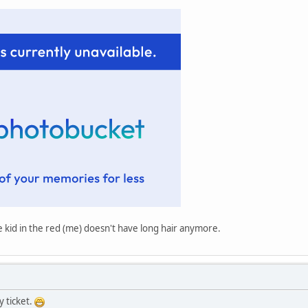
he kid in the red (me) doesn't have long hair anymore.
y ticket.