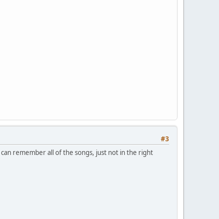
#3
 can remember all of the songs, just not in the right