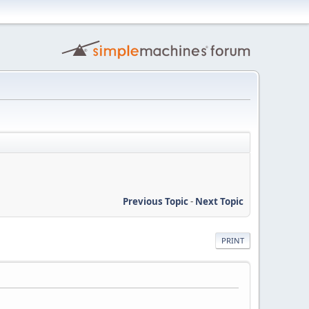
Previous Topic
-
Next Topic
PRINT