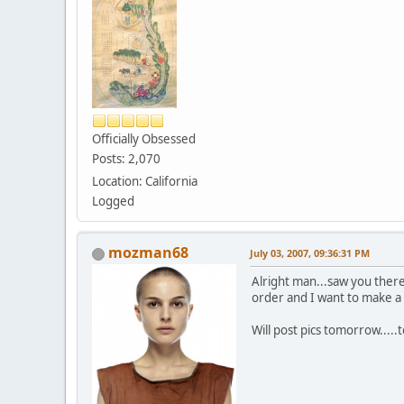
Officially Obsessed
Posts: 2,070
Location: California
Logged
mozman68
July 03, 2007, 09:36:31 PM
Alright man...saw you there 
order and I want to make a p
Will post pics tomorrow.....