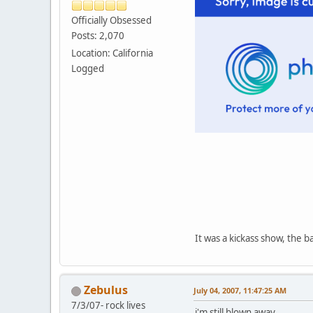
Officially Obsessed
Posts: 2,070
Location: California
Logged
It was a kickass show, the b
Zebulus
July 04, 2007, 11:47:25 AM
7/3/07- rock lives
i'm still blown away...