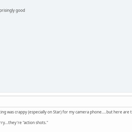
prisingly good
ghting was crappy (especially on Star) for my camera phone....but here are 
y...they're "action shots."