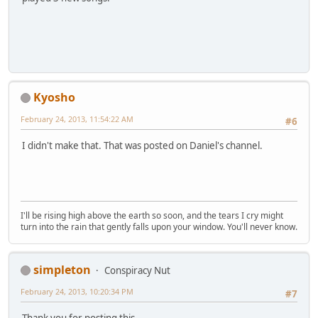
Kyosho
February 24, 2013, 11:54:22 AM
#6
I didn't make that. That was posted on Daniel's channel.
I'll be rising high above the earth so soon, and the tears I cry might
turn into the rain that gently falls upon your window. You'll never know.
simpleton
Conspiracy Nut
February 24, 2013, 10:20:34 PM
#7