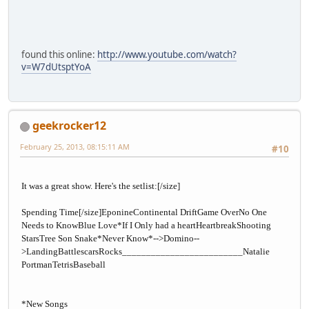
found this online:
http://www.youtube.com/watch?
v=W7dUtsptYoA
geekrocker12
February 25, 2013, 08:15:11 AM
#10
It was a great show. Here's the setlist:
[/size]
Spending Time
[/size]
EponineContinental DriftGame OverNo One
Needs to KnowBlue Love*If I Only had a heartHeartbreakShooting
StarsTree Son Snake*Never Know*-->Domino--
>LandingBattlescarsRocks_________________________Natalie
PortmanTetrisBaseball
*New Songs