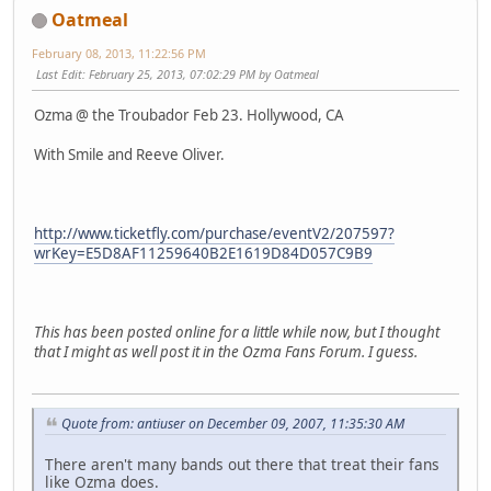
Oatmeal
February 08, 2013, 11:22:56 PM
Last Edit
: February 25, 2013, 07:02:29 PM by Oatmeal
Ozma @ the Troubador Feb 23. Hollywood, CA
With Smile and Reeve Oliver.
http://www.ticketfly.com/purchase/eventV2/207597?
wrKey=E5D8AF11259640B2E1619D84D057C9B9
This has been posted online for a little while now, but I thought
that I might as well post it in the Ozma Fans Forum. I guess.
Quote from: antiuser on December 09, 2007, 11:35:30 AM
There aren't many bands out there that treat their fans
like Ozma does.