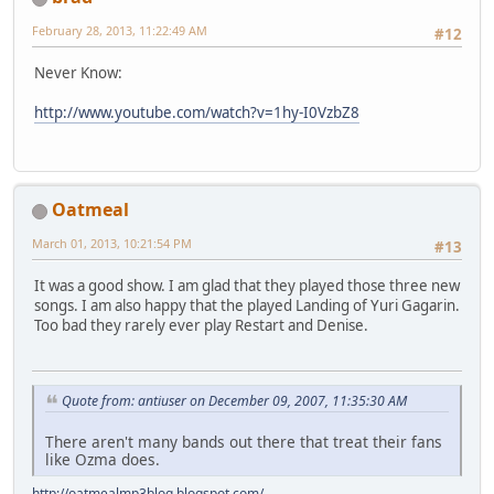
February 28, 2013, 11:22:49 AM
#12
Never Know:
http://www.youtube.com/watch?v=1hy-I0VzbZ8
Oatmeal
March 01, 2013, 10:21:54 PM
#13
It was a good show. I am glad that they played those three new
songs. I am also happy that the played Landing of Yuri Gagarin.
Too bad they rarely ever play Restart and Denise.
Quote from: antiuser on December 09, 2007, 11:35:30 AM
There aren't many bands out there that treat their fans
like Ozma does.
http://oatmealmp3blog.blogspot.com/