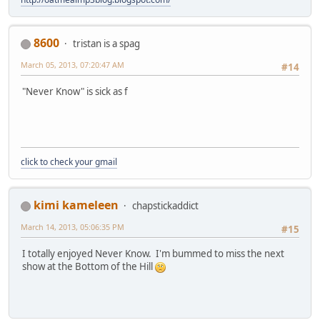
8600
tristan is a spag
March 05, 2013, 07:20:47 AM
#14
"Never Know" is sick as f
click to check your gmail
kimi kameleen
chapstickaddict
March 14, 2013, 05:06:35 PM
#15
I totally enjoyed Never Know. I'm bummed to miss the next
show at the Bottom of the Hill