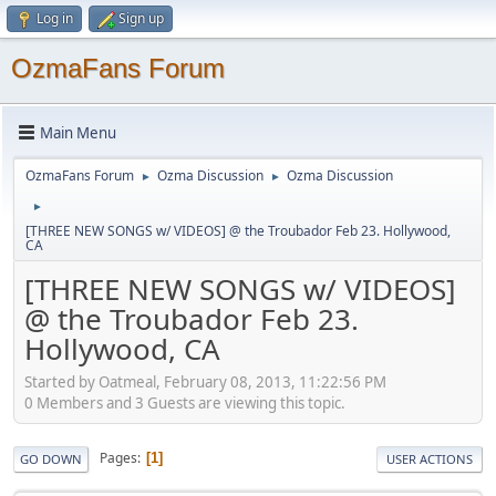
Log in
Sign up
OzmaFans Forum
Main Menu
OzmaFans Forum
Ozma Discussion
Ozma Discussion
►
►
►
[THREE NEW SONGS w/ VIDEOS] @ the Troubador Feb 23. Hollywood,
CA
[THREE NEW SONGS w/ VIDEOS]
@ the Troubador Feb 23.
Hollywood, CA
Started by Oatmeal, February 08, 2013, 11:22:56 PM
0 Members and 3 Guests are viewing this topic.
Pages
1
GO DOWN
USER ACTIONS