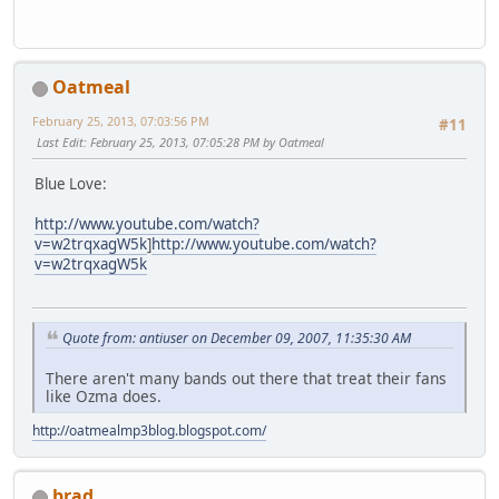
Oatmeal
February 25, 2013, 07:03:56 PM
#11
Last Edit
: February 25, 2013, 07:05:28 PM by Oatmeal
Blue Love:
http://www.youtube.com/watch?
v=w2trqxagW5k
]
http://www.youtube.com/watch?
v=w2trqxagW5k
Quote from: antiuser on December 09, 2007, 11:35:30 AM
There aren't many bands out there that treat their fans
like Ozma does.
http://oatmealmp3blog.blogspot.com/
brad