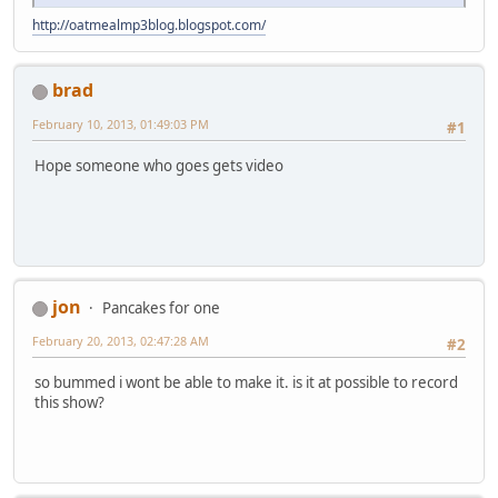
http://oatmealmp3blog.blogspot.com/
brad
February 10, 2013, 01:49:03 PM
#1
Hope someone who goes gets video
jon
Pancakes for one
February 20, 2013, 02:47:28 AM
#2
so bummed i wont be able to make it. is it at possible to record
this show?