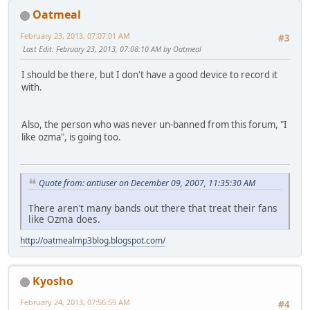
Oatmeal
February 23, 2013, 07:07:01 AM
#3
Last Edit
: February 23, 2013, 07:08:10 AM by Oatmeal
I should be there, but I don't have a good device to record it
with.
Also, the person who was never un-banned from this forum, "I
like ozma", is going too.
Quote from: antiuser on December 09, 2007, 11:35:30 AM
There aren't many bands out there that treat their fans
like Ozma does.
http://oatmealmp3blog.blogspot.com/
Kyosho
February 24, 2013, 07:56:59 AM
#4