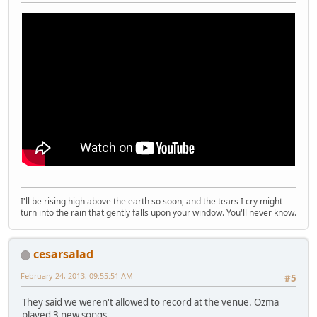
I'll be rising high above the earth so soon, and the tears I cry might
turn into the rain that gently falls upon your window. You'll never know.
cesarsalad
February 24, 2013, 09:55:51 AM
#5
They said we weren't allowed to record at the venue. Ozma
played 3 new songs.