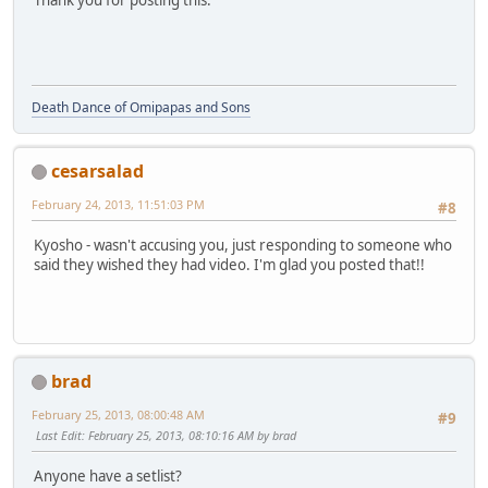
Thank you for posting this.
Death Dance of Omipapas and Sons
cesarsalad
February 24, 2013, 11:51:03 PM
#8
Kyosho - wasn't accusing you, just responding to someone who
said they wished they had video. I'm glad you posted that!!
brad
February 25, 2013, 08:00:48 AM
#9
Last Edit
: February 25, 2013, 08:10:16 AM by brad
Anyone have a setlist?