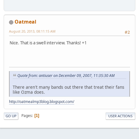
Oatmeal
August 20, 2013, 08:11:15 AM
#2
Nice. That is a swell interview. Thanks! +1
Quote from: antiuser on December 09, 2007, 11:35:30 AM
There aren't many bands out there that treat their fans
like Ozma does.
http://oatmealmp3blog.blogspot.com/
Pages
1
GO UP
USER ACTIONS