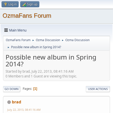
Log in
Sign up
OzmaFans Forum
Main Menu
OzmaFans Forum
Ozma Discussion
Ozma Discussion
►
►
Possible new album in Spring 2014?
►
Possible new album in Spring
2014?
Started by brad, July 22, 2013, 08:41:16 AM
0 Members and 1 Guest are viewing this topic.
Pages
1
GO DOWN
USER ACTIONS
brad
July 22, 2013, 08:41:16 AM