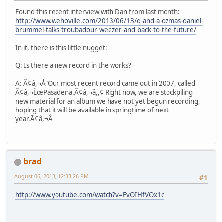
Found this recent interview with Dan from last month:
http://www.wehoville.com/2013/06/13/q-and-a-ozmas-daniel-
brummel-talks-troubadour-weezer-and-back-to-the-future/
In it, there is this little nugget:
Q: Is there a new record in the works?
A: Ã¢â,¬Å"Our most recent record came out in 2007, called
Ã¢â,¬ËœPasadena.Ã¢â,¬â,,¢ Right now, we are stockpiling
new material for an album we have not yet begun recording,
hoping that it will be available in springtime of next
year.Ã¢â,¬Â
brad
August 06, 2013, 12:33:26 PM
#1
http://www.youtube.com/watch?v=FvOIHfVOx1c