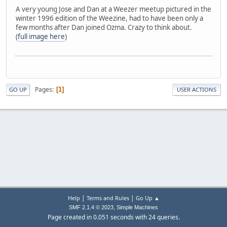
A very young Jose and Dan at a Weezer meetup pictured in the
winter 1996 edition of the Weezine, had to have been only a
few months after Dan joined Ozma. Crazy to think about.
(
full image here
)
Pages
1
GO UP
USER ACTIONS
|
|
Help
Terms and Rules
Go Up ▲
,
SMF 2.1.4 © 2023
Simple Machines
Page created in 0.051 seconds with 24 queries.