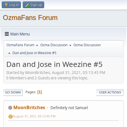
Log in
Sign up
OzmaFans Forum
Main Menu
OzmaFans Forum
Ozma Discussion
Ozma Discussion
►
►
Dan and Jose in Weezine #5
►
Dan and Jose in Weezine #5
Started by MoonBritches, August 31, 2021, 05:13:45 PM
0 Members and 2 Guests are viewing this topic.
Pages
1
GO DOWN
USER ACTIONS
MoonBritches
Definitely not Samuel
August 31, 2021, 05:13:45 PM