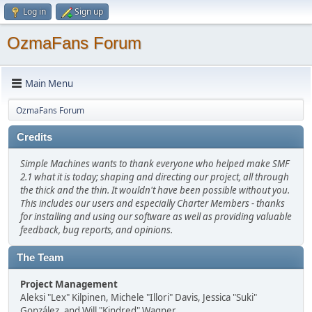
Log in
Sign up
OzmaFans Forum
Main Menu
OzmaFans Forum
Credits
Simple Machines wants to thank everyone who helped make SMF
2.1 what it is today; shaping and directing our project, all through
the thick and the thin. It wouldn't have been possible without you.
This includes our users and especially Charter Members - thanks
for installing and using our software as well as providing valuable
feedback, bug reports, and opinions.
The Team
Project Management
Aleksi "Lex" Kilpinen, Michele "Illori" Davis, Jessica "Suki"
González, and Will "Kindred" Wagner.