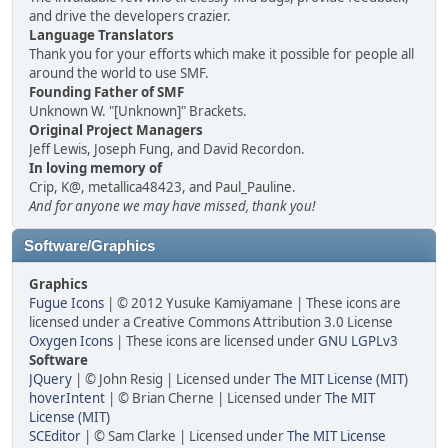
and drive the developers crazier.
Language Translators
Thank you for your efforts which make it possible for people all
around the world to use SMF.
Founding Father of SMF
Unknown W. "[Unknown]" Brackets.
Original Project Managers
Jeff Lewis, Joseph Fung, and David Recordon.
In loving memory of
Crip, K@, metallica48423, and Paul_Pauline.
And for anyone we may have missed, thank you!
Software/Graphics
Graphics
Fugue Icons
| © 2012 Yusuke Kamiyamane | These icons are
licensed under a Creative Commons Attribution 3.0 License
Oxygen Icons
| These icons are licensed under
GNU LGPLv3
Software
JQuery
| © John Resig | Licensed under
The MIT License (MIT)
hoverIntent
| © Brian Cherne | Licensed under
The MIT
License (MIT)
SCEditor
| © Sam Clarke | Licensed under
The MIT License