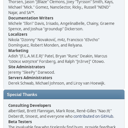
Thorsen, Jason "JBlaze" Clemons, Joey "Tyrsson" Smith, Kays,
Michael "Mick." Gomez, NanoSector, Ricky., Russell "NEND"
Najar, and SA™.
Documentation Writers
Michele "Illori" Davis, Irisado, AngelinaBelle, Chainy, Graeme
Spence, and Joshua "groundup" Dickerson.
Localizers
Nikola "Dzonny" Novaković, m4z, Francisco "d3vcho"
Domínguez, Robert Monden, and Relyana.
Marketing
Adish "(F.L.A.M.E.R)" Patel, Bryan "Runic" Deakin, Marcus
"cσσкιє мσηѕтєя" Forsberg, and Ralph "[n3rve]" Otowo.
Site Administrators
Jeremy "SleePy" Darwood.
Servers Administrators
Derek Schwab, Michael Johnson, and Liroy van Hoewijk.
Special Thanks
Consulting Developers
albertlast, Brett Flannigan, Mark Rose, René-Gilles "Nao 尚"
Deberdt, tinoest, and everyone who
contributed on GitHub
.
Beta Testers
The invaluable few who tirelessly find bugs, provide feedback,