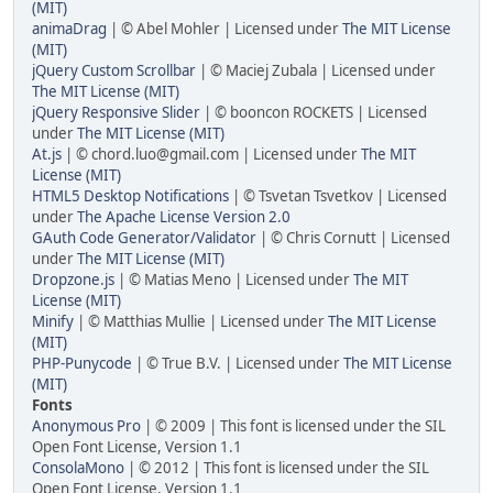
(MIT)
animaDrag
| © Abel Mohler | Licensed under
The MIT License
(MIT)
jQuery Custom Scrollbar
| © Maciej Zubala | Licensed under
The MIT License (MIT)
jQuery Responsive Slider
| © booncon ROCKETS | Licensed
under
The MIT License (MIT)
At.js
| © chord.luo@gmail.com | Licensed under
The MIT
License (MIT)
HTML5 Desktop Notifications
| © Tsvetan Tsvetkov | Licensed
under
The Apache License Version 2.0
GAuth Code Generator/Validator
| © Chris Cornutt | Licensed
under
The MIT License (MIT)
Dropzone.js
| © Matias Meno | Licensed under
The MIT
License (MIT)
Minify
| © Matthias Mullie | Licensed under
The MIT License
(MIT)
PHP-Punycode
| © True B.V. | Licensed under
The MIT License
(MIT)
Fonts
Anonymous Pro
| © 2009 | This font is licensed under the SIL
Open Font License, Version 1.1
ConsolaMono
| © 2012 | This font is licensed under the SIL
Open Font License, Version 1.1