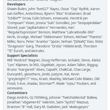
Developers
Shawn Bulen, John "live627" Rayes, Oscar "Ozp" Rydhé, Aaron
van Geffen, Antechinus, Bjoern "Bloc" Kristiansen, Brad
"IchBin™" Grow, Colin Schoen, emanuele, Hendrik Jan
"Compuart" Visser, Jessica "Suki" González, Jon "Sesquipedalian"
Stovell, Juan "JayBachatero" Hernandez, Karl
"RegularExpression" Benson, Matthew "Labradoodle-360"
Kerle, Grudge, Michael "Oldiesmann" Eshom, Michael "Thantos"
Miller, Norv, Peter "Arantor" Spicer, Selman "[SiNaN]" Eser, Shitiz
"Dragooon" Garg, Theodore "Orstio" Hildebrandt, Thorsten
"TE" Eurich, and winrules.
Support Specialists
Will "Kindred" Wagner, Doug Heffernan, lurkalot, Steve, Aleksi
"Lex" Kilpinen, br360, GigaWatt, ziycon, Adam Tallon, Bigguy,
Bruno "margarett" Alves, CapadY, ChalkCat, Chas Large,
Duncan85, gbsothere, JimM, Justyne, Kat, Kevin
"greyknight17" Hou, Krash, Mashby, Michael Colin Blaber, Old
Fossil, S-Ace, shadav, Storman™, Wade "sησω" Poulsen, and
xenovanis.
Customizers
Diego Andrés, GL700Wing, Johnnie "TwitchisMental" Ballew,
Jonathan "vbgamer45" Valentin, Sami "SychO" Mazouz,
Brannon "B" Hall, Gary M. Gadsdon, Jack "akabugeyes"