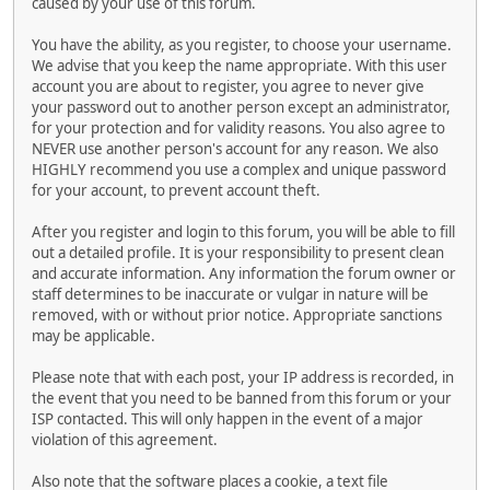
caused by your use of this forum.
You have the ability, as you register, to choose your username.
We advise that you keep the name appropriate. With this user
account you are about to register, you agree to never give
your password out to another person except an administrator,
for your protection and for validity reasons. You also agree to
NEVER use another person's account for any reason. We also
HIGHLY recommend you use a complex and unique password
for your account, to prevent account theft.
After you register and login to this forum, you will be able to fill
out a detailed profile. It is your responsibility to present clean
and accurate information. Any information the forum owner or
staff determines to be inaccurate or vulgar in nature will be
removed, with or without prior notice. Appropriate sanctions
may be applicable.
Please note that with each post, your IP address is recorded, in
the event that you need to be banned from this forum or your
ISP contacted. This will only happen in the event of a major
violation of this agreement.
Also note that the software places a cookie, a text file