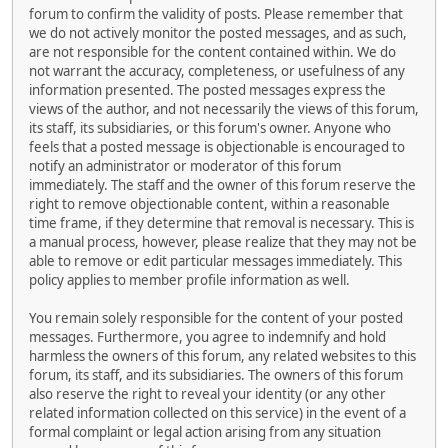
forum to confirm the validity of posts. Please remember that
we do not actively monitor the posted messages, and as such,
are not responsible for the content contained within. We do
not warrant the accuracy, completeness, or usefulness of any
information presented. The posted messages express the
views of the author, and not necessarily the views of this forum,
its staff, its subsidiaries, or this forum's owner. Anyone who
feels that a posted message is objectionable is encouraged to
notify an administrator or moderator of this forum
immediately. The staff and the owner of this forum reserve the
right to remove objectionable content, within a reasonable
time frame, if they determine that removal is necessary. This is
a manual process, however, please realize that they may not be
able to remove or edit particular messages immediately. This
policy applies to member profile information as well.
You remain solely responsible for the content of your posted
messages. Furthermore, you agree to indemnify and hold
harmless the owners of this forum, any related websites to this
forum, its staff, and its subsidiaries. The owners of this forum
also reserve the right to reveal your identity (or any other
related information collected on this service) in the event of a
formal complaint or legal action arising from any situation