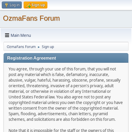
Log in
Sign up
OzmaFans Forum
Main Menu
OzmaFans Forum
Sign up
►
Registration Agreement
You agree, through your use of this forum, that you will not
post any material which is false, defamatory, inaccurate,
abusive, vulgar, hateful, harassing, obscene, profane, sexually
oriented, threatening, invasive of a person's privacy, adult
material, or otherwise in violation of any International or
United States Federal law. You also agree not to post any
copyrighted material unless you own the copyright or you have
written consent from the owner of the copyrighted material.
Spam, flooding, advertisements, chain letters, pyramid
schemes, and solicitations are also forbidden on this forum.
Note that it is impossible for the staff or the owners of this