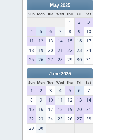
May 2025
Sun
Mon
Tue
Wed
Thu
Fri
Sat
1
2
3
4
5
6
7
8
9
10
11
12
13
14
15
16
17
18
19
20
21
22
23
24
25
26
27
28
29
30
31
June 2025
Sun
Mon
Tue
Wed
Thu
Fri
Sat
1
2
3
4
5
6
7
8
9
10
11
12
13
14
15
16
17
18
19
20
21
22
23
24
25
26
27
28
29
30