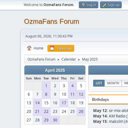
Welcome to
OzmaFans Forum
.
Log in
Sign up
OzmaFans Forum
August 06, 2026, 11:30:43 PM
Home
Calendar
OzmaFans Forum
Calendar
May 2025
►
►
April 2025
Sun
Mon
Tue
Wed
Thu
Fri
Sat
LIST
MONTH
W
1
2
3
4
5
6
7
8
9
10
11
12
Birthdays
13
14
15
16
17
18
19
May 12
:
sir-mix-alo
20
21
22
23
24
25
26
May 14
:
AM Radio (
27
28
29
30
May 15
:
malcolm (4