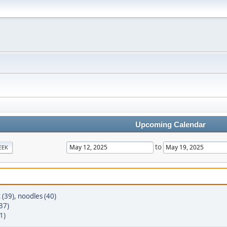
Upcoming Calendar
to
EEK
t (39)
,
noodles (40)
37)
1)