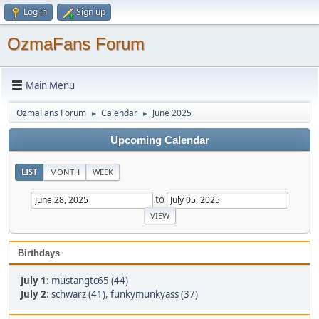
Log in
Sign up
OzmaFans Forum
Main Menu
OzmaFans Forum
Calendar
June 2025
►
►
Upcoming Calendar
LIST
MONTH
WEEK
to
Birthdays
July 1
:
mustangtc65 (44)
July 2
:
schwarz (41)
,
funkymunkyass (37)