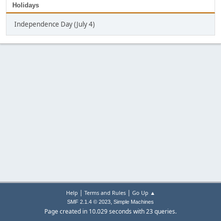
Holidays
Independence Day (July 4)
|
|
Help
Terms and Rules
Go Up ▲
,
SMF 2.1.4 © 2023
Simple Machines
Page created in 10.029 seconds with 23 queries.