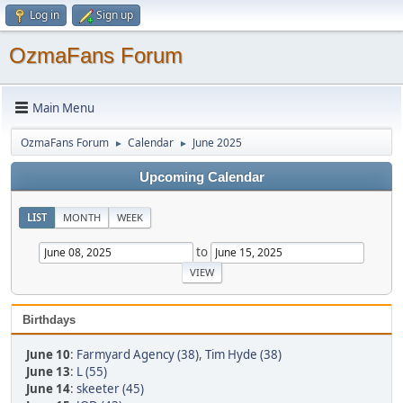
Log in
Sign up
OzmaFans Forum
Main Menu
OzmaFans Forum
Calendar
June 2025
►
►
Upcoming Calendar
LIST
MONTH
WEEK
to
Birthdays
June 10
:
Farmyard Agency (38)
,
Tim Hyde (38)
June 13
:
L (55)
June 14
:
skeeter (45)