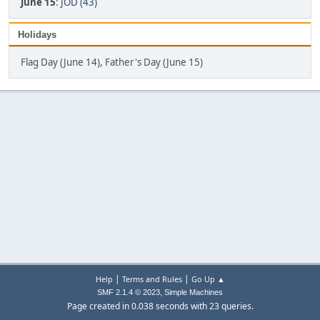
June 15
:
JOD (43)
Holidays
Flag Day (June 14), Father's Day (June 15)
|
|
Help
Terms and Rules
Go Up ▲
,
SMF 2.1.4 © 2023
Simple Machines
Page created in 0.038 seconds with 23 queries.