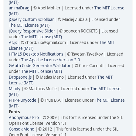
(MIT)
animaDrag
| © Abel Mohler | Licensed under
The MIT License
(MIT)
jQuery Custom Scrollbar
| © Maciej Zubala | Licensed under
The MIT License (MIT)
jQuery Responsive Slider
| © booncon ROCKETS | Licensed
under
The MIT License (MIT)
At.js
| © chord.luo@gmail.com | Licensed under
The MIT
License (MIT)
HTML5 Desktop Notifications
| © Tsvetan Tsvetkov | Licensed
under
The Apache License Version 2.0
GAuth Code Generator/Validator
| © Chris Cornutt | Licensed
under
The MIT License (MIT)
Dropzone.js
| © Matias Meno | Licensed under
The MIT
License (MIT)
Minify
| © Matthias Mullie | Licensed under
The MIT License
(MIT)
PHP-Punycode
| © True B.V. | Licensed under
The MIT License
(MIT)
Fonts
Anonymous Pro
| © 2009 | This font is licensed under the SIL
Open Font License, Version 1.1
ConsolaMono
| © 2012 | This font is licensed under the SIL
Open Font License, Version 1.1