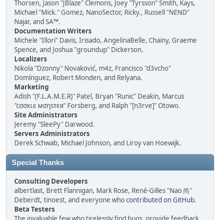
Thorsen, Jason "JBlaze" Clemons, Joey "Tyrsson" Smith, Kays,
Michael "Mick." Gomez, NanoSector, Ricky., Russell "NEND"
Najar, and SA™.
Documentation Writers
Michele "Illori" Davis, Irisado, AngelinaBelle, Chainy, Graeme
Spence, and Joshua "groundup" Dickerson.
Localizers
Nikola "Dzonny" Novaković, m4z, Francisco "d3vcho"
Domínguez, Robert Monden, and Relyana.
Marketing
Adish "(F.L.A.M.E.R)" Patel, Bryan "Runic" Deakin, Marcus
"cσσкιє мσηѕтєя" Forsberg, and Ralph "[n3rve]" Otowo.
Site Administrators
Jeremy "SleePy" Darwood.
Servers Administrators
Derek Schwab, Michael Johnson, and Liroy van Hoewijk.
Special Thanks
Consulting Developers
albertlast, Brett Flannigan, Mark Rose, René-Gilles "Nao 尚"
Deberdt, tinoest, and everyone who
contributed on GitHub
.
Beta Testers
The invaluable few who tirelessly find bugs, provide feedback,