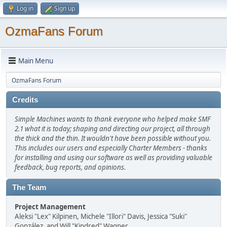
Log in
Sign up
OzmaFans Forum
Main Menu
OzmaFans Forum
Credits
Simple Machines wants to thank everyone who helped make SMF
2.1 what it is today; shaping and directing our project, all through
the thick and the thin. It wouldn't have been possible without you.
This includes our users and especially Charter Members - thanks
for installing and using our software as well as providing valuable
feedback, bug reports, and opinions.
The Team
Project Management
Aleksi "Lex" Kilpinen, Michele "Illori" Davis, Jessica "Suki"
González, and Will "Kindred" Wagner.