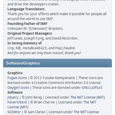
and drive the developers crazier.
Language Translators
Thank you for your efforts which make it possible for people all
around the world to use SMF.
Founding Father of SMF
Unknown W. "[Unknown]" Brackets.
Original Project Managers
Jeff Lewis, Joseph Fung, and David Recordon.
In loving memory of
Crip, K@, metallica48423, and Paul_Pauline.
And for anyone we may have missed, thank you!
Software/Graphics
Graphics
Fugue Icons
| © 2012 Yusuke Kamiyamane | These icons are
licensed under a Creative Commons Attribution 3.0 License
Oxygen Icons
| These icons are licensed under
GNU LGPLv3
Software
JQuery
| © John Resig | Licensed under
The MIT License (MIT)
hoverIntent
| © Brian Cherne | Licensed under
The MIT
License (MIT)
SCEditor
| © Sam Clarke | Licensed under
The MIT License