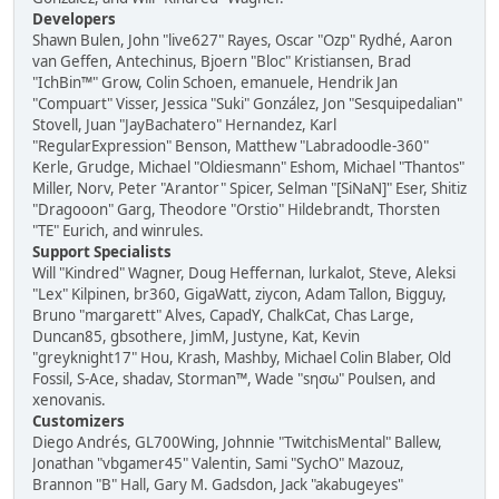
Developers
Shawn Bulen, John "live627" Rayes, Oscar "Ozp" Rydhé, Aaron
van Geffen, Antechinus, Bjoern "Bloc" Kristiansen, Brad
"IchBin™" Grow, Colin Schoen, emanuele, Hendrik Jan
"Compuart" Visser, Jessica "Suki" González, Jon "Sesquipedalian"
Stovell, Juan "JayBachatero" Hernandez, Karl
"RegularExpression" Benson, Matthew "Labradoodle-360"
Kerle, Grudge, Michael "Oldiesmann" Eshom, Michael "Thantos"
Miller, Norv, Peter "Arantor" Spicer, Selman "[SiNaN]" Eser, Shitiz
"Dragooon" Garg, Theodore "Orstio" Hildebrandt, Thorsten
"TE" Eurich, and winrules.
Support Specialists
Will "Kindred" Wagner, Doug Heffernan, lurkalot, Steve, Aleksi
"Lex" Kilpinen, br360, GigaWatt, ziycon, Adam Tallon, Bigguy,
Bruno "margarett" Alves, CapadY, ChalkCat, Chas Large,
Duncan85, gbsothere, JimM, Justyne, Kat, Kevin
"greyknight17" Hou, Krash, Mashby, Michael Colin Blaber, Old
Fossil, S-Ace, shadav, Storman™, Wade "sησω" Poulsen, and
xenovanis.
Customizers
Diego Andrés, GL700Wing, Johnnie "TwitchisMental" Ballew,
Jonathan "vbgamer45" Valentin, Sami "SychO" Mazouz,
Brannon "B" Hall, Gary M. Gadsdon, Jack "akabugeyes"