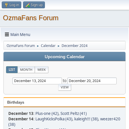
Log in
Sign up
OzmaFans Forum
Main Menu
OzmaFans Forum
Calendar
December 2024
►
►
Upcoming Calendar
LIST
MONTH
WEEK
to
Birthdays
December 13
:
Plus-one (42)
,
Scott Peltz (41)
December 14
:
LaughKicksPolka (43)
,
kaleigh!!! (38)
,
weezer420
(38)