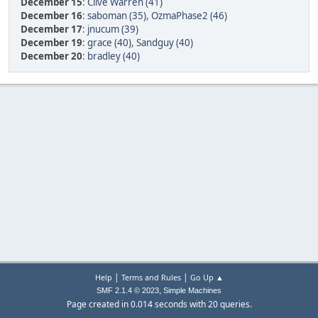
December 15
:
Clive Warren (41)
December 16
:
saboman (35)
,
OzmaPhase2 (46)
December 17
:
jnucum (39)
December 19
:
grace (40)
,
Sandguy (40)
December 20
:
bradley (40)
|
|
Help
Terms and Rules
Go Up ▲
,
SMF 2.1.4 © 2023
Simple Machines
Page created in 0.014 seconds with 20 queries.