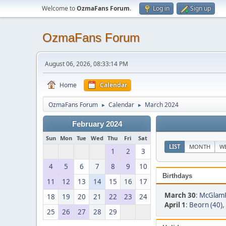
Welcome to
OzmaFans Forum
.
Log in
Sign up
OzmaFans Forum
August 06, 2026, 08:33:14 PM
Home
Calendar
OzmaFans Forum
Calendar
March 2024
►
►
February 2024
Sun
Mon
Tue
Wed
Thu
Fri
Sat
LIST
MONTH
W
1
2
3
4
5
6
7
8
9
10
Birthdays
11
12
13
14
15
16
17
March 30
:
McGlamR
18
19
20
21
22
23
24
April 1
:
Beorn (40)
,
25
26
27
28
29