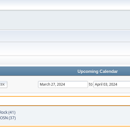
Upcoming Calendar
to
EEK
ock (41)
OSN (37)