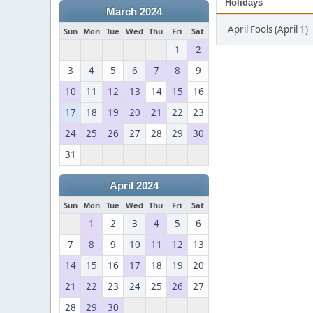
Holidays
March 2024
April Fools (April 1)
Sun
Mon
Tue
Wed
Thu
Fri
Sat
1
2
3
4
5
6
7
8
9
10
11
12
13
14
15
16
17
18
19
20
21
22
23
24
25
26
27
28
29
30
31
April 2024
Sun
Mon
Tue
Wed
Thu
Fri
Sat
1
2
3
4
5
6
7
8
9
10
11
12
13
14
15
16
17
18
19
20
21
22
23
24
25
26
27
28
29
30