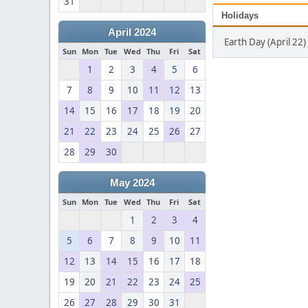
31
Holidays
April 2024
Earth Day (April 22)
Sun
Mon
Tue
Wed
Thu
Fri
Sat
1
2
3
4
5
6
7
8
9
10
11
12
13
14
15
16
17
18
19
20
21
22
23
24
25
26
27
28
29
30
May 2024
Sun
Mon
Tue
Wed
Thu
Fri
Sat
1
2
3
4
5
6
7
8
9
10
11
12
13
14
15
16
17
18
19
20
21
22
23
24
25
26
27
28
29
30
31