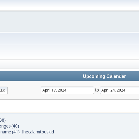
Upcoming Calendar
to
EEK
(38)
onges (40)
rname (41)
,
thecalamitouskid