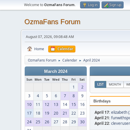
Welcome to
OzmaFans Forum
.
Log in
Sign up
OzmaFans Forum
August 07, 2026, 09:08:48 AM
Home
Calendar
OzmaFans Forum
Calendar
April 2024
►
►
March 2024
Sun
Mon
Tue
Wed
Thu
Fri
Sat
LIST
MONTH
W
1
2
3
4
5
6
7
8
9
Birthdays
10
11
12
13
14
15
16
April 17
:
elizabeth 
17
18
19
20
21
22
23
April 21
:
funwithsp
24
25
26
27
28
29
30
April 22
:
cleveruse