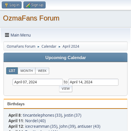
Log in
Sign up
OzmaFans Forum
Main Menu
OzmaFans Forum
Calendar
April 2024
►
►
Upcoming Calendar
LIST
MONTH
WEEK
to
Birthdays
April 8
:
tincantelephones (33)
,
jvstin (37)
April 11
:
Nordel (40)
April 12
:
icecreamman (35)
,
John (39)
,
antiuser (43)