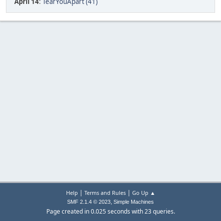
April 14
:
TearYouApart (41)
|
|
Help
Terms and Rules
Go Up ▲
,
SMF 2.1.4 © 2023
Simple Machines
Page created in 0.025 seconds with 23 queries.