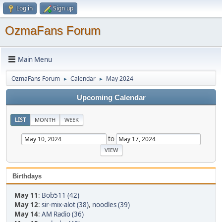
Log in
Sign up
OzmaFans Forum
Main Menu
OzmaFans Forum
Calendar
May 2024
►
►
Upcoming Calendar
LIST
MONTH
WEEK
to
Birthdays
May 11
:
Bob511 (42)
May 12
:
sir-mix-alot (38)
,
noodles (39)
May 14
:
AM Radio (36)