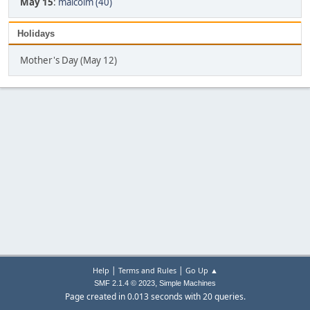
May 15
:
malcolm (40)
Holidays
Mother's Day (May 12)
|
|
Help
Terms and Rules
Go Up ▲
,
SMF 2.1.4 © 2023
Simple Machines
Page created in 0.013 seconds with 20 queries.