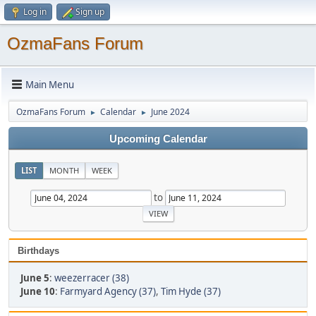
Log in
Sign up
OzmaFans Forum
Main Menu
OzmaFans Forum
Calendar
June 2024
►
►
Upcoming Calendar
LIST
MONTH
WEEK
to
Birthdays
June 5
:
weezerracer (38)
June 10
:
Farmyard Agency (37)
,
Tim Hyde (37)