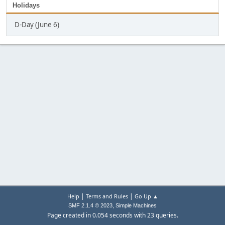
Holidays
D-Day (June 6)
|
|
Help
Terms and Rules
Go Up ▲
,
SMF 2.1.4 © 2023
Simple Machines
Page created in 0.054 seconds with 23 queries.