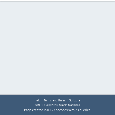
|
|
Help
Terms and Rules
Go Up ▲
,
SMF 2.1.4 © 2023
Simple Machines
Page created in 0.127 seconds with 23 queries.