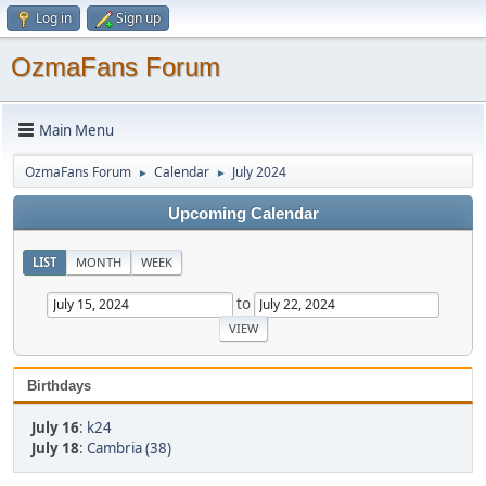
Log in
Sign up
OzmaFans Forum
Main Menu
OzmaFans Forum
Calendar
July 2024
►
►
Upcoming Calendar
LIST
MONTH
WEEK
to
Birthdays
July 16
:
k24
July 18
:
Cambria (38)