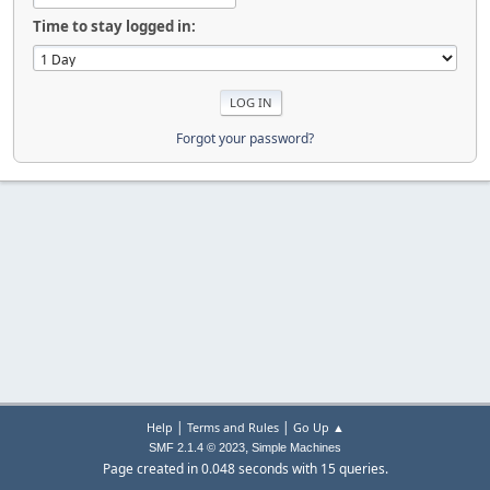
Time to stay logged in:
Forgot your password?
|
|
Help
Terms and Rules
Go Up ▲
,
SMF 2.1.4 © 2023
Simple Machines
Page created in 0.048 seconds with 15 queries.