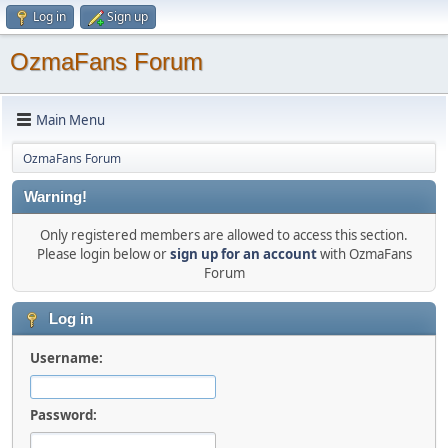
Log in
Sign up
OzmaFans Forum
Main Menu
OzmaFans Forum
Warning!
Only registered members are allowed to access this section.
Please login below or
sign up for an account
with OzmaFans
Forum
Log in
Username:
Password: