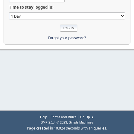
Time to stay logged in:
Forgot your password?
|
|
Help
Terms and Rules
Go Up ▲
,
SMF 2.1.4 © 2023
Simple Machines
Page created in 10.024 seconds with 14 queries.