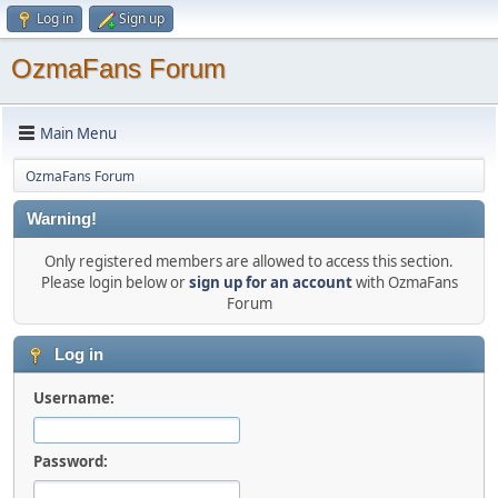
Log in
Sign up
OzmaFans Forum
Main Menu
OzmaFans Forum
Warning!
Only registered members are allowed to access this section.
Please login below or
sign up for an account
with OzmaFans
Forum
Log in
Username:
Password: