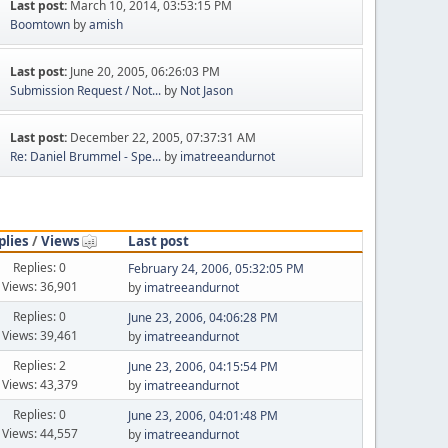
Last post:
March 10, 2014, 03:53:15 PM
Boomtown
by
amish
Last post:
June 20, 2005, 06:26:03 PM
Submission Request / Not...
by
Not Jason
Last post:
December 22, 2005, 07:37:31 AM
Re: Daniel Brummel - Spe...
by
imatreeandurnot
plies
/
Views
Last post
Replies: 0
February 24, 2006, 05:32:05 PM
Views: 36,901
by
imatreeandurnot
Replies: 0
June 23, 2006, 04:06:28 PM
Views: 39,461
by
imatreeandurnot
Replies: 2
June 23, 2006, 04:15:54 PM
Views: 43,379
by
imatreeandurnot
Replies: 0
June 23, 2006, 04:01:48 PM
Views: 44,557
by
imatreeandurnot