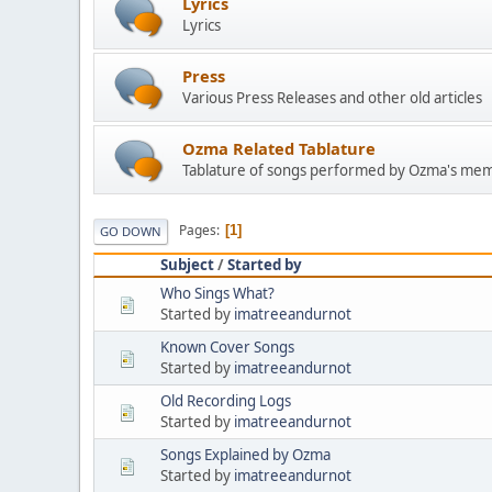
Lyrics
Lyrics
Press
Various Press Releases and other old articles
Ozma Related Tablature
Tablature of songs performed by Ozma's mem
Pages
1
GO DOWN
Subject
/
Started by
Who Sings What?
Started by
imatreeandurnot
Known Cover Songs
Started by
imatreeandurnot
Old Recording Logs
Started by
imatreeandurnot
Songs Explained by Ozma
Started by
imatreeandurnot