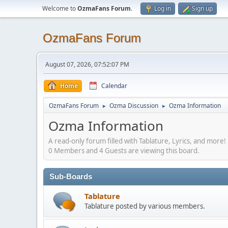
Welcome to
OzmaFans Forum
.
Log in
Sign up
OzmaFans Forum
August 07, 2026, 07:52:07 PM
Home
Calendar
OzmaFans Forum
Ozma Discussion
Ozma Information
►
►
Ozma Information
A read-only forum filled with Tablature, Lyrics, and more!
0 Members and 4 Guests are viewing this board.
Sub-Boards
Tablature
Tablature posted by various members.