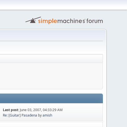
Last post:
June 03, 2007, 04:33:29 AM
Re: [Guitar] Pasadena
by
amish