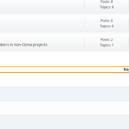
Posts: 8
Topics: 8
Posts: 6
Topics: 6
Posts: 2
bers in non-Ozma projects
Topics: 1
Re