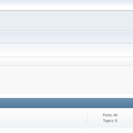
Posts: 40
Topics: 9