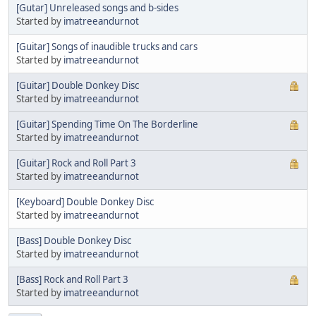
[Gutar] Unreleased songs and b-sides
Started by
imatreeandurnot
[Guitar] Songs of inaudible trucks and cars
Started by
imatreeandurnot
[Guitar] Double Donkey Disc
Started by
imatreeandurnot
[Guitar] Spending Time On The Borderline
Started by
imatreeandurnot
[Guitar] Rock and Roll Part 3
Started by
imatreeandurnot
[Keyboard] Double Donkey Disc
Started by
imatreeandurnot
[Bass] Double Donkey Disc
Started by
imatreeandurnot
[Bass] Rock and Roll Part 3
Started by
imatreeandurnot