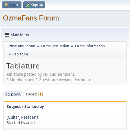
Log in
Sign up
OzmaFans Forum
Main Menu
OzmaFans Forum
Ozma Discussion
Ozma Information
►
►
Tablature
►
Tablature
Tablature posted by various members.
0 Members and 9 Guests are viewing this board.
Pages
1
GO DOWN
Subject
/
Started by
[Guitar] Pasadena
Started by
amish