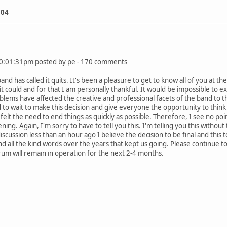
/04
:01:31pm posted by pe - 170 comments
and has called it quits. It's been a pleasure to get to know all of you at
it could and for that I am personally thankful. It would be impossible to ex
lems have affected the creative and professional facets of the band to th
to wait to make this decision and give everyone the opportunity to think
lt the need to end things as quickly as possible. Therefore, I see no poin
ng. Again, I'm sorry to have to tell you this. I'm telling you this witho
cussion less than an hour ago I believe the decision to be final and this 
 all the kind words over the years that kept us going. Please continue t
um will remain in operation for the next 2-4 months.