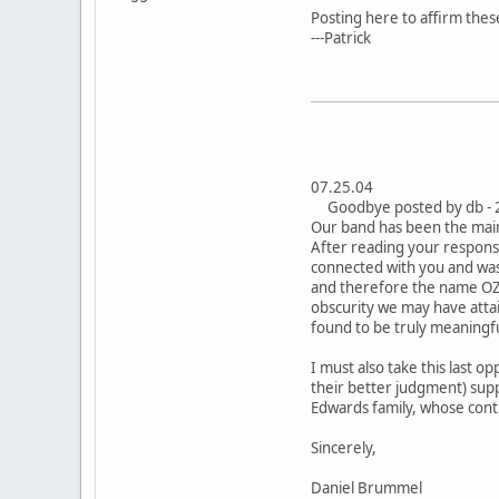
Posting here to affirm the
---Patrick
07.25.04
Goodbye posted by db - 
Our band has been the main 
After reading your respons
connected with you and was r
and therefore the name OZM
obscurity we may have atta
found to be truly meaningf
I must also take this last 
their better judgment) supp
Edwards family, whose cont
Sincerely,
Daniel Brummel