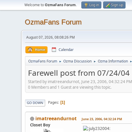
Welcome to
OzmaFans Forum
.
Log in
Sign up
OzmaFans Forum
August 07, 2026, 08:08:26 PM
Home
Calendar
OzmaFans Forum
Ozma Discussion
Ozma Information
►
►
Farewell post from 07/24/04
Started by imatreeandurnot, June 23, 2006, 04:32:24 PM
0 Members and 1 Guest are viewing this topic.
Pages
1
GO DOWN
imatreeandurnot
June 23, 2006, 04:32:24 PM
Closet Boy