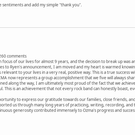
se sentiments and add my simple "thank you".
260 comments
focus of our lives for almost 9 years, and the decision to break up was a
es to Ryen's announcement, I am moved and my heart is warmed knowing 
elevant to your lives in a very real, positive way. This is a true success w
A now represents a group accomplishment that we five will always share. 
ined along the way, I am ultimately most proud of the fact that we achie
ul. This is an achievement that not every rock band can honestly boast,
opportunity to express our gratitude towards our families, close friends,
orted us through many long years of practicing, writing, recording, and t
inuous generosity contributed immensely to Ozma's progress and succes