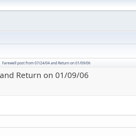
Farewell post from 07/24/04 and Return on 01/09/06
►
 and Return on 01/09/06