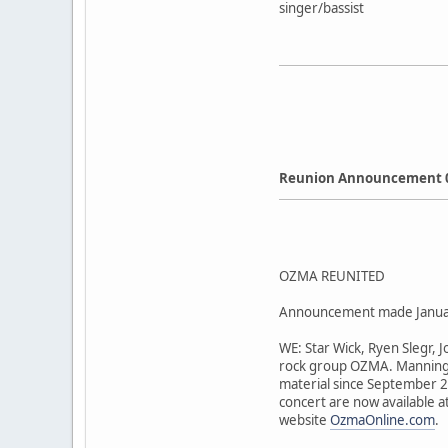
singer/bassist
Reunion Announcement 
OZMA REUNITED
Announcement made Janua
WE: Star Wick, Ryen Slegr, 
rock group OZMA. Manning t
material since September 20
concert are now available a
website
OzmaOnline.com
.