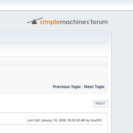
Previous Topic
-
Next Topic
PRINT
Last Edit
: January 18, 2008, 09:02:40 AM by GLaDOS