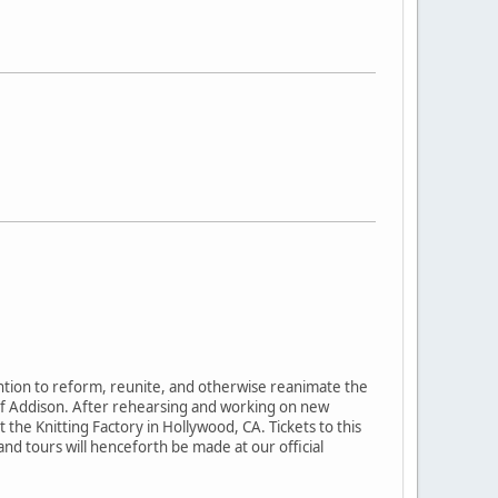
ention to reform, reunite, and otherwise reanimate the
of Addison. After rehearsing and working on new
the Knitting Factory in Hollywood, CA. Tickets to this
 tours will henceforth be made at our official