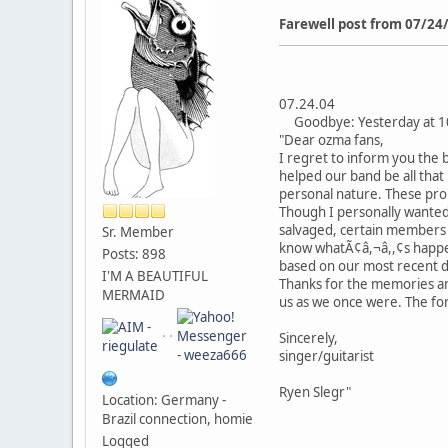
Farewell post from 07/24
07.24.04
Goodbye: Yesterday at 10
"Dear ozma fans,
I regret to inform you the b
helped our band be all that 
personal nature. These prob
Though I personally wanted 
salvaged, certain members fe
Sr. Member
know whatÃ¢â,¬â,,¢s happeni
Posts: 898
based on our most recent dis
I'M A BEAUTIFUL
Thanks for the memories and
MERMAID
us as we once were. The for
Sincerely,
singer/guitarist
Ryen Slegr"
Location: Germany -
Brazil connection, homie
Logged