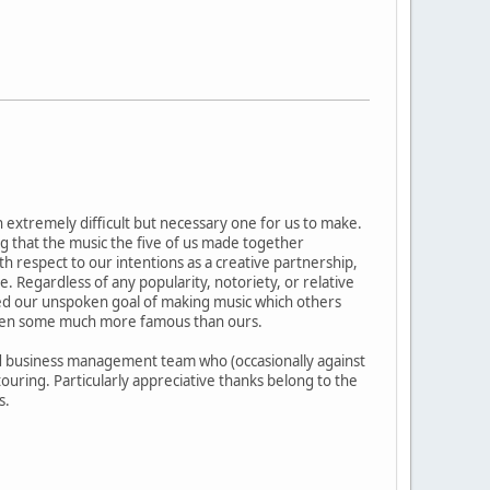
n extremely difficult but necessary one for us to make.
that the music the five of us made together
ith respect to our intentions as a creative partnership,
Regardless of any popularity, notoriety, or relative
ved our unspoken goal of making music which others
 even some much more famous than ours.
 and business management team who (occasionally against
ouring. Particularly appreciative thanks belong to the
s.