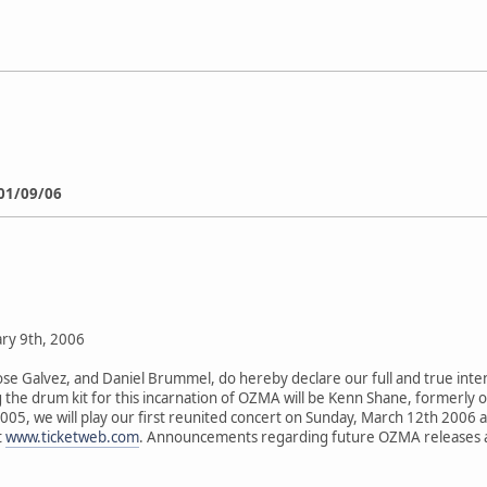
01/09/06
ry 9th, 2006
Jose Galvez, and Daniel Brummel, do hereby declare our full and true int
he drum kit for this incarnation of OZMA will be Kenn Shane, formerly 
05, we will play our first reunited concert on Sunday, March 12th 2006 at 
t
www.ticketweb.com
. Announcements regarding future OZMA releases and