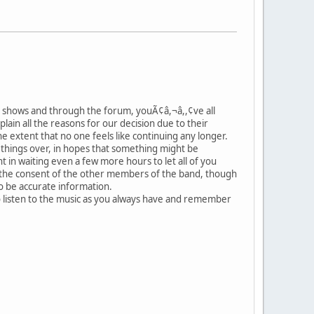
 the shows and through the forum, youÃ¢â,¬â,,¢ve all
plain all the reasons for our decision due to their
e extent that no one feels like continuing any longer.
 things over, in hopes that something might be
t in waiting even a few more hours to let all of you
ut the consent of the other members of the band, though
to be accurate information.
o listen to the music as you always have and remember