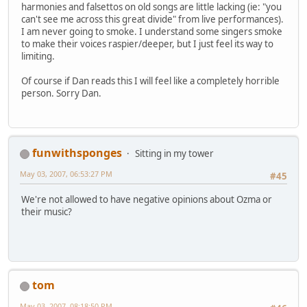
harmonies and falsettos on old songs are little lacking (ie: "you
can't see me across this great divide" from live performances).
I am never going to smoke. I understand some singers smoke
to make their voices raspier/deeper, but I just feel its way to
limiting.
Of course if Dan reads this I will feel like a completely horrible
person. Sorry Dan.
funwithsponges
Sitting in my tower
May 03, 2007, 06:53:27 PM
#45
We're not allowed to have negative opinions about Ozma or
their music?
tom
May 03, 2007, 08:18:50 PM