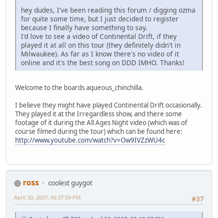
hey dudes, I've been reading this forum / digging ozma
for quite some time, but I just decided to register
because I finally have something to say.
I'd love to see a video of Continental Drift, if they
played it at all on this tour (they definitely didn't in
Milwaukee). As far as I know there's no video of it
online and it's the best song on DDD IMHO. Thanks!
Welcome to the boards aqueous_chinchilla.
I believe they might have played Continental Drift occasionally.
They played it at the Irregardless show, and there some
footage of it during the All Ages Night video (which was of
course filmed during the tour) which can be found here:
http://www.youtube.com/watch?v=Ow9IVZzWU4c
ross
coolest guygot
April 30, 2007, 06:37:59 PM
#37