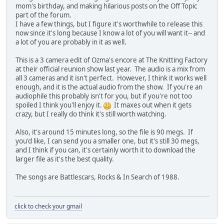
mom's birthday, and making hilarious posts on the Off Topic
part of the forum.
I have a few things, but I figure it's worthwhile to release this
now since it's long because I know a lot of you will want it-- and
a lot of you are probably in it as well.
This is a 3 camera edit of Ozma's encore at The Knitting Factory
at their official reunion show last year. The audio is a mix from
all 3 cameras and it isn't perfect. However, I think it works well
enough, and it is the actual audio from the show. If you're an
audiophile this probably isn't for you, but if you're not too
spoiled I think you'll enjoy it.
It maxes out when it gets
crazy, but I really do think it's still worth watching.
Also, it's around 15 minutes long, so the file is 90 megs. If
you'd like, I can send you a smaller one, but it's still 30 megs,
and I think if you can, it's certainly worth it to download the
larger file as it's the best quality.
The songs are Battlescars, Rocks & In Search of 1988.
click to check your gmail