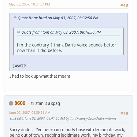
May 03, 2007, 10:24:37 PM
#48
Quote from: brad on May 03, 2007, 08:32:56 PM
Quote from: tom on May 03, 2007, 08:18:50 PM
I'm the contrary, I think Dan's voice sounds better
now than it did before.
IAWTP
I had to look up what that meant.
8600
tristan is a spag
June 02, 2007, 08:39:55 AM
#49
Last Edit
: June 02, 2007, 08:41:25 AM by Tim/Rodney/Zach/Andrew/Rome
Sorry dudes. I've been ridiculously busy with legitimate work,
being out of town, redoing legitimate work, my birthday, my