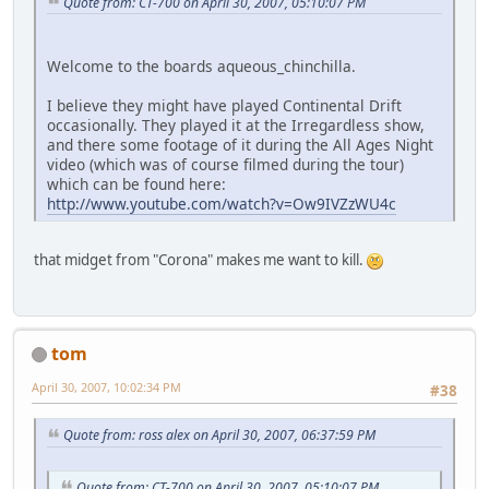
Quote from: CT-700 on April 30, 2007, 05:10:07 PM
Welcome to the boards aqueous_chinchilla.
I believe they might have played Continental Drift
occasionally. They played it at the Irregardless show,
and there some footage of it during the All Ages Night
video (which was of course filmed during the tour)
which can be found here:
http://www.youtube.com/watch?v=Ow9IVZzWU4c
that midget from "Corona" makes me want to kill.
tom
April 30, 2007, 10:02:34 PM
#38
Quote from: ross alex on April 30, 2007, 06:37:59 PM
Quote from: CT-700 on April 30, 2007, 05:10:07 PM