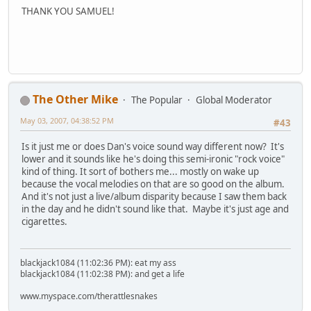
THANK YOU SAMUEL!
The Other Mike
The Popular
Global Moderator
May 03, 2007, 04:38:52 PM
#43
Is it just me or does Dan's voice sound way different now? It's
lower and it sounds like he's doing this semi-ironic "rock voice"
kind of thing. It sort of bothers me... mostly on wake up
because the vocal melodies on that are so good on the album.
And it's not just a live/album disparity because I saw them back
in the day and he didn't sound like that. Maybe it's just age and
cigarettes.
blackjack1084 (11:02:36 PM): eat my ass
blackjack1084 (11:02:38 PM): and get a life
www.myspace.com/therattlesnakes