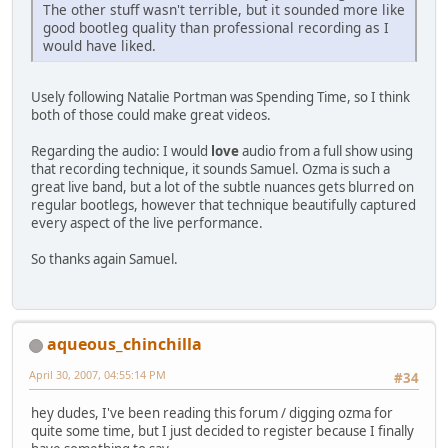
The other stuff wasn't terrible, but it sounded more like
good bootleg quality than professional recording as I
would have liked.
Usely following Natalie Portman was Spending Time, so I think
both of those could make great videos.
Regarding the audio: I would
love
audio from a full show using
that recording technique, it sounds Samuel. Ozma is such a
great live band, but a lot of the subtle nuances gets blurred on
regular bootlegs, however that technique beautifully captured
every aspect of the live performance.
So thanks again Samuel.
aqueous_chinchilla
April 30, 2007, 04:55:14 PM
#34
hey dudes, I've been reading this forum / digging ozma for
quite some time, but I just decided to register because I finally