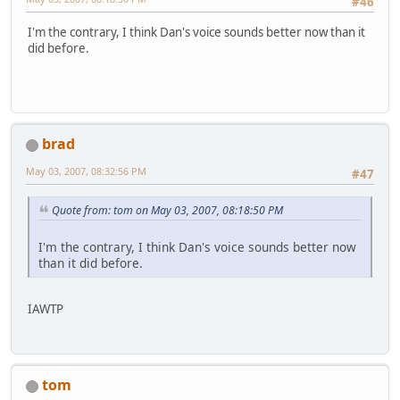
#46
I'm the contrary, I think Dan's voice sounds better now than it
did before.
brad
May 03, 2007, 08:32:56 PM
#47
Quote from: tom on May 03, 2007, 08:18:50 PM
I'm the contrary, I think Dan's voice sounds better now
than it did before.
IAWTP
tom