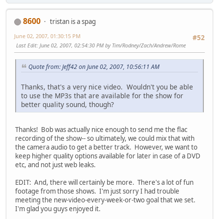
8600
tristan is a spag
June 02, 2007, 01:30:15 PM
#52
Last Edit
: June 02, 2007, 02:54:30 PM by Tim/Rodney/Zach/Andrew/Rome
Quote from: Jeff42 on June 02, 2007, 10:56:11 AM
Thanks, that's a very nice video. Wouldn't you be able
to use the MP3s that are available for the show for
better quality sound, though?
Thanks! Bob was actually nice enough to send me the flac
recording of the show-- so ultimately, we could mix that with
the camera audio to get a better track. However, we want to
keep higher quality options available for later in case of a DVD
etc, and not just web leaks.
EDIT: And, there will certainly be more. There's a lot of fun
footage from those shows. I'm just sorry I had trouble
meeting the new-video-every-week-or-two goal that we set.
I'm glad you guys enjoyed it.