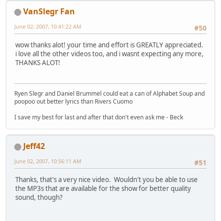
VanSlegr Fan
June 02, 2007, 10:41:22 AM
#50
wow thanks alot! your time and effort is GREATLY appreciated.
i love all the other videos too, and i wasnt expecting any more,
THANKS ALOT!
Ryen Slegr and Daniel Brummel could eat a can of Alphabet Soup and
poopoo out better lyrics than Rivers Cuomo
I save my best for last and after that don't even ask me - Beck
Jeff42
June 02, 2007, 10:56:11 AM
#51
Thanks, that's a very nice video. Wouldn't you be able to use
the MP3s that are available for the show for better quality
sound, though?