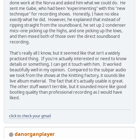
done work at the Norva and asked him what we could do. He
sent me Gabe, who had been "experimenting" with this "new
technique" for recording shows. Honestly, I have no idea
exactly
what he did. However, he explained that instead of
ripping straight from the soundboard, he set up 2 condenser
mics--one picking up the highs, and one picking up the lows,
and then mixed both of those over the direct soundboard
recording.
That's really all I know, but it seemed like that isn't a widely
practiced thing. If you're actually interested or need to know
details or something, I can get it touch with him. It worked
beautifully well in my opinion. Compared to the subpar audio
we took from the shows at the Knitting Factory, it sounds like
live album material. The fact that it's actually usable is great.
The other stuff wasn't terrible, but it sounded more like good
bootleg quality than professional recording as I would have
liked.
click to check your gmail
danorganplayer