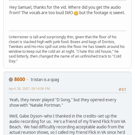
Hey Samuel, thanks for the vid. Where did you get the audio
from? The vocals are too loud IMO
but the footage is sweet.
Unterreiner is tall and surprisingly thin, given that the floor of his
closet is stacked high with junk food. Boxes and bags of Doritos,
Twinkies and Ho-Hos spill out onto the floor. He has towels around his
window to keep out the cold air at night. "I hate this old house," he
said bitterly, then changed the name of an unfinished track to "Cold
Day."
8600
tristan is a spag
April 28, 2007, 09:14:06 PM
#31
Yeah, they never played "D Song," but they opened every
show with "Natalie Portman."
Well, Gabe Dyson--who I thanked in the credits--set up the
audio recording for us. He's a friend of my friend Flick from VA
Beach. We had difficultly recording acceptable audio from the
actual reunion shows, so I called my friend Flick in VA since he'd