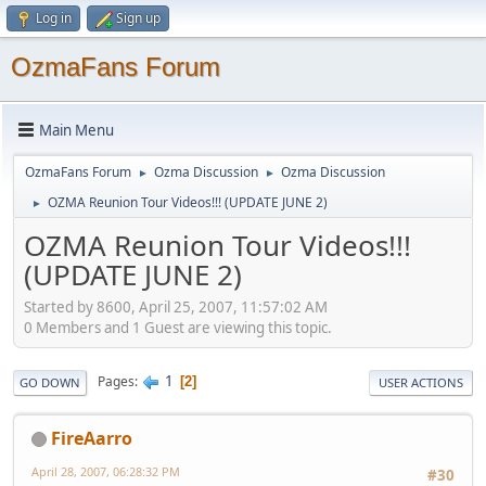
Log in
Sign up
OzmaFans Forum
Main Menu
OzmaFans Forum
Ozma Discussion
Ozma Discussion
►
►
OZMA Reunion Tour Videos!!! (UPDATE JUNE 2)
►
OZMA Reunion Tour Videos!!!
(UPDATE JUNE 2)
Started by 8600, April 25, 2007, 11:57:02 AM
0 Members and 1 Guest are viewing this topic.
1
Pages
2
GO DOWN
USER ACTIONS
FireAarro
April 28, 2007, 06:28:32 PM
#30