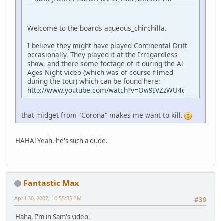
Welcome to the boards aqueous_chinchilla.
I believe they might have played Continental Drift
occasionally. They played it at the Irregardless
show, and there some footage of it during the All
Ages Night video (which was of course filmed
during the tour) which can be found here:
http://www.youtube.com/watch?v=Ow9IVZzWU4c
that midget from "Corona" makes me want to kill.
HAHA! Yeah, he's such a dude.
Fantastic Max
April 30, 2007, 10:55:35 PM
#39
Haha, I'm in Sam's video.