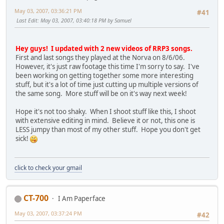
May 03, 2007, 03:36:21 PM
#41
Last Edit
: May 03, 2007, 03:40:18 PM by Samuel
Hey guys! I updated with 2 new videos of RRP3 songs.
First and last songs they played at the Norva on 8/6/06.
However, it's just raw footage this time I'm sorry to say. I've
been working on getting together some more interesting
stuff, but it's a lot of time just cutting up multiple versions of
the same song. More stuff will be on it's way next week!
Hope it's not too shaky. When I shoot stuff like this, I shoot
with extensive editing in mind. Believe it or not, this one is
LESS jumpy than most of my other stuff. Hope you don't get
sick!
click to check your gmail
CT-700
I Am Paperface
May 03, 2007, 03:37:24 PM
#42