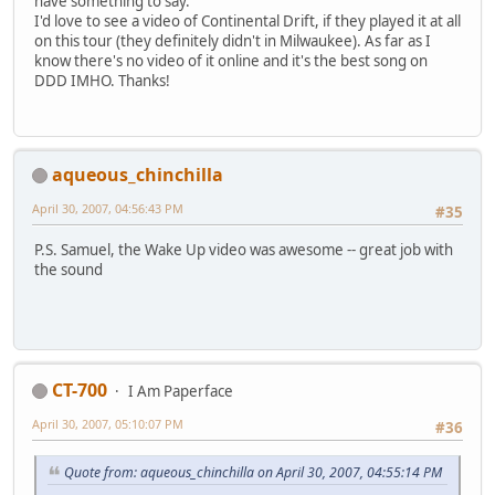
have something to say.
I'd love to see a video of Continental Drift, if they played it at all
on this tour (they definitely didn't in Milwaukee). As far as I
know there's no video of it online and it's the best song on
DDD IMHO. Thanks!
aqueous_chinchilla
April 30, 2007, 04:56:43 PM
#35
P.S. Samuel, the Wake Up video was awesome -- great job with
the sound
CT-700
I Am Paperface
April 30, 2007, 05:10:07 PM
#36
Quote from: aqueous_chinchilla on April 30, 2007, 04:55:14 PM