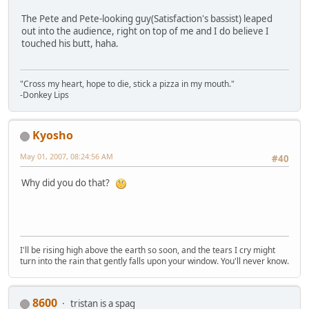
The Pete and Pete-looking guy(Satisfaction's bassist) leaped
out into the audience, right on top of me and I do believe I
touched his butt, haha.
"Cross my heart, hope to die, stick a pizza in my mouth."
-Donkey Lips
Kyosho
May 01, 2007, 08:24:56 AM
#40
Why did you do that?
I'll be rising high above the earth so soon, and the tears I cry might
turn into the rain that gently falls upon your window. You'll never know.
8600
tristan is a spag