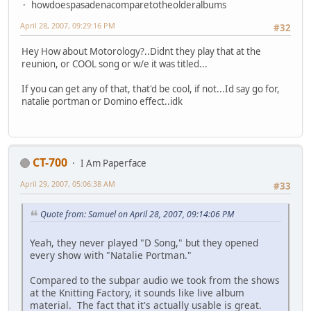
howdoespasadenacomparetotheolderalbums
April 28, 2007, 09:29:16 PM
#32
Hey How about Motorology?..Didnt they play that at the
reunion, or COOL song or w/e it was titled...
If you can get any of that, that'd be cool, if not...Id say go for,
natalie portman or Domino effect..idk
CT-700
I Am Paperface
April 29, 2007, 05:06:38 AM
#33
Quote from: Samuel on April 28, 2007, 09:14:06 PM
Yeah, they never played "D Song," but they opened
every show with "Natalie Portman."
Compared to the subpar audio we took from the shows
at the Knitting Factory, it sounds like live album
material. The fact that it's actually usable is great.