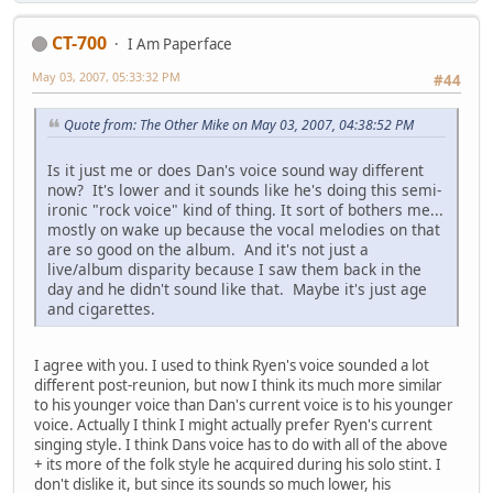
CT-700
I Am Paperface
May 03, 2007, 05:33:32 PM
#44
Quote from: The Other Mike on May 03, 2007, 04:38:52 PM
Is it just me or does Dan's voice sound way different
now? It's lower and it sounds like he's doing this semi-
ironic "rock voice" kind of thing. It sort of bothers me...
mostly on wake up because the vocal melodies on that
are so good on the album. And it's not just a
live/album disparity because I saw them back in the
day and he didn't sound like that. Maybe it's just age
and cigarettes.
I agree with you. I used to think Ryen's voice sounded a lot
different post-reunion, but now I think its much more similar
to his younger voice than Dan's current voice is to his younger
voice. Actually I think I might actually prefer Ryen's current
singing style. I think Dans voice has to do with all of the above
+ its more of the folk style he acquired during his solo stint. I
don't dislike it, but since its sounds so much lower, his