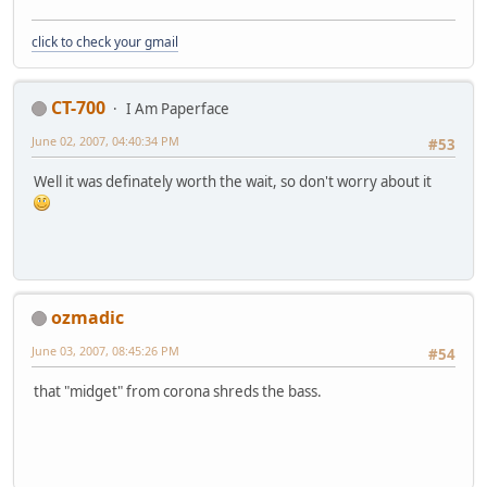
click to check your gmail
CT-700
I Am Paperface
June 02, 2007, 04:40:34 PM
#53
Well it was definately worth the wait, so don't worry about it
ozmadic
June 03, 2007, 08:45:26 PM
#54
that "midget" from corona shreds the bass.