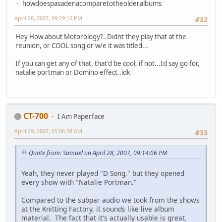
howdoespasadenacomparetotheolderalbums
April 28, 2007, 09:29:16 PM
#32
Hey How about Motorology?..Didnt they play that at the
reunion, or COOL song or w/e it was titled...
If you can get any of that, that'd be cool, if not...Id say go for,
natalie portman or Domino effect..idk
CT-700
I Am Paperface
April 29, 2007, 05:06:38 AM
#33
Quote from: Samuel on April 28, 2007, 09:14:06 PM
Yeah, they never played "D Song," but they opened
every show with "Natalie Portman."
Compared to the subpar audio we took from the shows
at the Knitting Factory, it sounds like live album
material. The fact that it's actually usable is great.