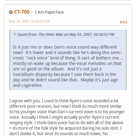
CT-700
I Am Paperface
May 03, 2007, 05:33:32 PM
#44
Quote from: The Other Mike on May 03, 2007, 04:38:52 PM
Is it just me or does Dan's voice sound way different
now? It's lower and it sounds like he's doing this semi-
ironic "rock voice" kind of thing. It sort of bothers me...
mostly on wake up because the vocal melodies on that
are so good on the album. And it's not just a
live/album disparity because I saw them back in the
day and he didn't sound like that. Maybe it's just age
and cigarettes.
I agree with you. I used to think Ryen's voice sounded a lot
different post-reunion, but now I think its much more similar
to his younger voice than Dan's current voice is to his younger
voice. Actually I think I might actually prefer Ryen's current
singing style. I think Dans voice has to do with all of the above
+ its more of the folk style he acquired during his solo stint. I
don't dislike it, but since its sounds so much lower, his