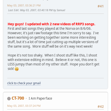
May 03, 2007, 03:36:21 PM
#41
Last Edit
: May 03, 2007, 03:40:18 PM by Samuel
Hey guys! I updated with 2 new videos of RRP3 songs.
First and last songs they played at the Norva on 8/6/06.
However, it's just raw footage this time I'm sorry to say. I've
been working on getting together some more interesting
stuff, but it's a lot of time just cutting up multiple versions of
the same song. More stuff will be on it's way next week!
Hope it's not too shaky. When I shoot stuff like this, I shoot
with extensive editing in mind. Believe it or not, this one is
LESS jumpy than most of my other stuff. Hope you don't get
sick!
click to check your gmail
CT-700
I Am Paperface
May 03, 2007, 03:37:24 PM
#42