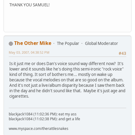
THANK YOU SAMUEL!
The Other Mike
The Popular
Global Moderator
May 03, 2007, 04:38:52 PM
#43
Is it just me or does Dan's voice sound way different now? It's
lower and it sounds like he's doing this semi-ironic "rock voice"
kind of thing. It sort of bothers me... mostly on wake up
because the vocal melodies on that are so good on the album.
And it's not just a live/album disparity because I saw them back
in the day and he didn't sound like that. Maybe it's just age and
cigarettes.
blackjack1084 (11:02:36 PM): eat my ass
blackjack1084 (11:02:38 PM): and get a life
www.myspace.com/therattlesnakes