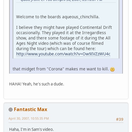
Welcome to the boards aqueous_chinchilla.
I believe they might have played Continental Drift
occasionally. They played it at the Irregardless
show, and there some footage of it during the All
Ages Night video (which was of course filmed
during the tour) which can be found here:
http://www.youtube.com/watch?v=Ow9IVZzWU4c
that midget from "Corona" makes me want to kill.
HAHA! Yeah, he's such a dude.
Fantastic Max
April 30, 2007, 10:55:35 PM
#39
Haha, I'm in Sam's video.