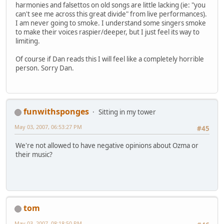
harmonies and falsettos on old songs are little lacking (ie: "you
can't see me across this great divide" from live performances).
I am never going to smoke. I understand some singers smoke
to make their voices raspier/deeper, but I just feel its way to
limiting.
Of course if Dan reads this I will feel like a completely horrible
person. Sorry Dan.
funwithsponges
Sitting in my tower
May 03, 2007, 06:53:27 PM
#45
We're not allowed to have negative opinions about Ozma or
their music?
tom
May 03, 2007, 08:18:50 PM