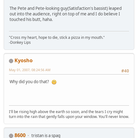
The Pete and Pete-looking guy(Satisfaction's bassist) leaped
out into the audience, right on top of me and I do believe I
touched his butt, haha.
"Cross my heart, hope to die, stick a pizza in my mouth."
-Donkey Lips
Kyosho
May 01, 2007, 08:24:56 AM
#40
Why did you do that?
I'll be rising high above the earth so soon, and the tears I cry might
turn into the rain that gently falls upon your window. You'll never know.
8600
tristan is a spag