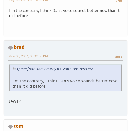
#46
I'm the contrary, I think Dan's voice sounds better now than it
did before.
brad
May 03, 2007, 08:32:56 PM
#47
Quote from: tom on May 03, 2007, 08:18:50 PM
I'm the contrary, I think Dan's voice sounds better now
than it did before.
IAWTP
tom