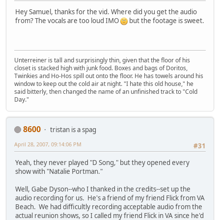
Hey Samuel, thanks for the vid. Where did you get the audio
from? The vocals are too loud IMO
but the footage is sweet.
Unterreiner is tall and surprisingly thin, given that the floor of his
closet is stacked high with junk food. Boxes and bags of Doritos,
Twinkies and Ho-Hos spill out onto the floor. He has towels around his
window to keep out the cold air at night. "I hate this old house," he
said bitterly, then changed the name of an unfinished track to "Cold
Day."
8600
tristan is a spag
April 28, 2007, 09:14:06 PM
#31
Yeah, they never played "D Song," but they opened every
show with "Natalie Portman."
Well, Gabe Dyson--who I thanked in the credits--set up the
audio recording for us. He's a friend of my friend Flick from VA
Beach. We had difficultly recording acceptable audio from the
actual reunion shows, so I called my friend Flick in VA since he'd