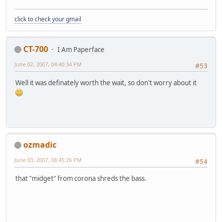
click to check your gmail
CT-700
I Am Paperface
June 02, 2007, 04:40:34 PM
#53
Well it was definately worth the wait, so don't worry about it
ozmadic
June 03, 2007, 08:45:26 PM
#54
that "midget" from corona shreds the bass.