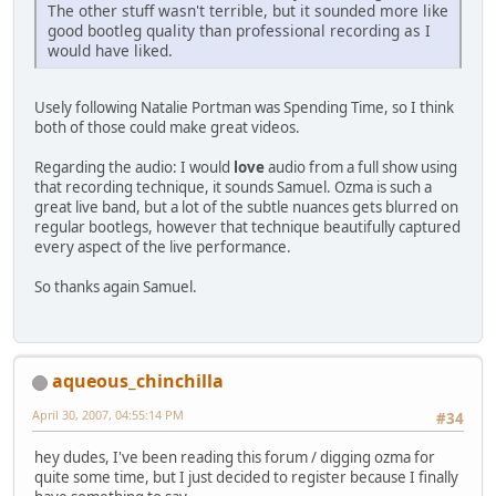
The other stuff wasn't terrible, but it sounded more like
good bootleg quality than professional recording as I
would have liked.
Usely following Natalie Portman was Spending Time, so I think
both of those could make great videos.
Regarding the audio: I would
love
audio from a full show using
that recording technique, it sounds Samuel. Ozma is such a
great live band, but a lot of the subtle nuances gets blurred on
regular bootlegs, however that technique beautifully captured
every aspect of the live performance.
So thanks again Samuel.
aqueous_chinchilla
April 30, 2007, 04:55:14 PM
#34
hey dudes, I've been reading this forum / digging ozma for
quite some time, but I just decided to register because I finally