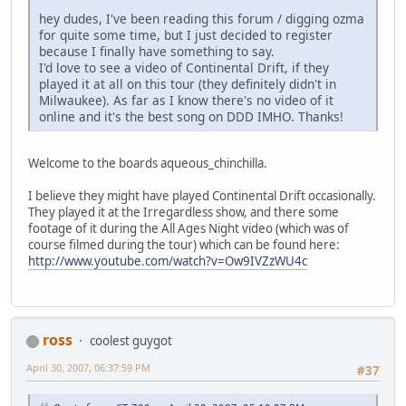
hey dudes, I've been reading this forum / digging ozma
for quite some time, but I just decided to register
because I finally have something to say.
I'd love to see a video of Continental Drift, if they
played it at all on this tour (they definitely didn't in
Milwaukee). As far as I know there's no video of it
online and it's the best song on DDD IMHO. Thanks!
Welcome to the boards aqueous_chinchilla.
I believe they might have played Continental Drift occasionally.
They played it at the Irregardless show, and there some
footage of it during the All Ages Night video (which was of
course filmed during the tour) which can be found here:
http://www.youtube.com/watch?v=Ow9IVZzWU4c
ross
coolest guygot
April 30, 2007, 06:37:59 PM
#37