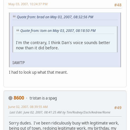
May 03, 2007, 10:24:37 PM
#48
Quote from: brad on May 03, 2007, 08:32:56 PM
Quote from: tom on May 03, 2007, 08:18:50 PM
I'm the contrary, I think Dan's voice sounds better
now than it did before.
IAWTP
I had to look up what that meant.
8600
tristan is a spag
June 02, 2007, 08:39:55 AM
#49
Last Edit
: June 02, 2007, 08:41:25 AM by Tim/Rodney/Zach/Andrew/Rome
Sorry dudes. I've been ridiculously busy with legitimate work,
being out of town, redoing legitimate work, my birthday, my