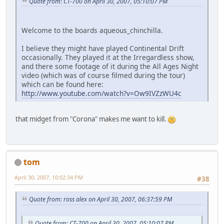
Quote from: CT-700 on April 30, 2007, 05:10:07 PM
Welcome to the boards aqueous_chinchilla.
I believe they might have played Continental Drift
occasionally. They played it at the Irregardless show,
and there some footage of it during the All Ages Night
video (which was of course filmed during the tour)
which can be found here:
http://www.youtube.com/watch?v=Ow9IVZzWU4c
that midget from "Corona" makes me want to kill.
tom
April 30, 2007, 10:02:34 PM
#38
Quote from: ross alex on April 30, 2007, 06:37:59 PM
Quote from: CT-700 on April 30, 2007, 05:10:07 PM