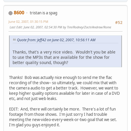
8600
tristan is a spag
June 02, 2007, 01:30:15 PM
#52
Last Edit
: June 02, 2007, 02:54:30 PM by Tim/Rodney/Zach/Andrew/Rome
Quote from: Jeff42 on June 02, 2007, 10:56:11 AM
Thanks, that's a very nice video. Wouldn't you be able
to use the MP3s that are available for the show for
better quality sound, though?
Thanks! Bob was actually nice enough to send me the flac
recording of the show-- so ultimately, we could mix that with
the camera audio to get a better track. However, we want to
keep higher quality options available for later in case of a DVD
etc, and not just web leaks.
EDIT: And, there will certainly be more. There's a lot of fun
footage from those shows. I'm just sorry I had trouble
meeting the new-video-every-week-or-two goal that we set.
I'm glad you guys enjoyed it.