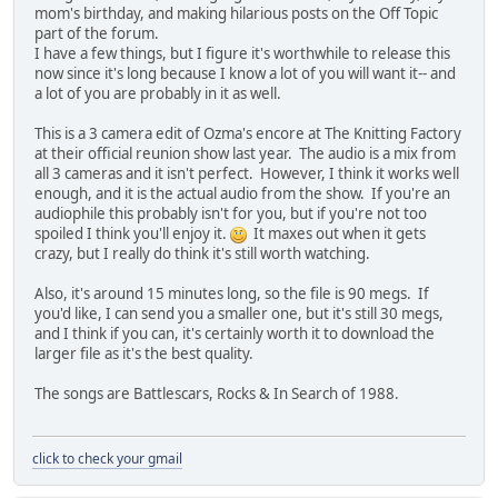
mom's birthday, and making hilarious posts on the Off Topic
part of the forum.
I have a few things, but I figure it's worthwhile to release this
now since it's long because I know a lot of you will want it-- and
a lot of you are probably in it as well.
This is a 3 camera edit of Ozma's encore at The Knitting Factory
at their official reunion show last year. The audio is a mix from
all 3 cameras and it isn't perfect. However, I think it works well
enough, and it is the actual audio from the show. If you're an
audiophile this probably isn't for you, but if you're not too
spoiled I think you'll enjoy it.
It maxes out when it gets
crazy, but I really do think it's still worth watching.
Also, it's around 15 minutes long, so the file is 90 megs. If
you'd like, I can send you a smaller one, but it's still 30 megs,
and I think if you can, it's certainly worth it to download the
larger file as it's the best quality.
The songs are Battlescars, Rocks & In Search of 1988.
click to check your gmail