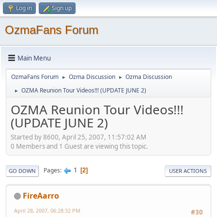
Log in
Sign up
OzmaFans Forum
Main Menu
OzmaFans Forum
Ozma Discussion
Ozma Discussion
►
►
OZMA Reunion Tour Videos!!! (UPDATE JUNE 2)
►
OZMA Reunion Tour Videos!!!
(UPDATE JUNE 2)
Started by 8600, April 25, 2007, 11:57:02 AM
0 Members and 1 Guest are viewing this topic.
1
Pages
2
GO DOWN
USER ACTIONS
FireAarro
April 28, 2007, 06:28:32 PM
#30