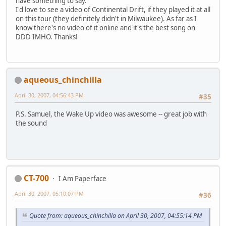
have something to say.
I'd love to see a video of Continental Drift, if they played it at all
on this tour (they definitely didn't in Milwaukee). As far as I
know there's no video of it online and it's the best song on
DDD IMHO. Thanks!
aqueous_chinchilla
April 30, 2007, 04:56:43 PM
#35
P.S. Samuel, the Wake Up video was awesome -- great job with
the sound
CT-700
I Am Paperface
April 30, 2007, 05:10:07 PM
#36
Quote from: aqueous_chinchilla on April 30, 2007, 04:55:14 PM