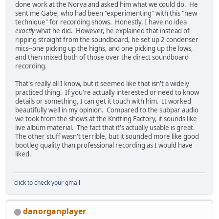
done work at the Norva and asked him what we could do. He
sent me Gabe, who had been "experimenting" with this "new
technique" for recording shows. Honestly, I have no idea
exactly
what he did. However, he explained that instead of
ripping straight from the soundboard, he set up 2 condenser
mics--one picking up the highs, and one picking up the lows,
and then mixed both of those over the direct soundboard
recording.
That's really all I know, but it seemed like that isn't a widely
practiced thing. If you're actually interested or need to know
details or something, I can get it touch with him. It worked
beautifully well in my opinion. Compared to the subpar audio
we took from the shows at the Knitting Factory, it sounds like
live album material. The fact that it's actually usable is great.
The other stuff wasn't terrible, but it sounded more like good
bootleg quality than professional recording as I would have
liked.
click to check your gmail
danorganplayer