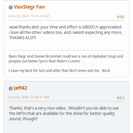
VanSlegr Fan
June 02, 2007, 10:41:22 AM
#50
wow thanks alot! your time and effort is GREATLY appreciated.
i love all the other videos too, and i wasnt expecting any more,
THANKS ALOT!
Ryen Slegr and Daniel Brummel could eat a can of Alphabet Soup and
poopoo out better lyrics than Rivers Cuomo
I save my best for last and after that don't even ask me - Beck
Jeff42
June 02, 2007, 10:56:11 AM
#51
Thanks, that's a very nice video. Wouldn't you be able to use
the MP3s that are available for the show for better quality
sound, though?