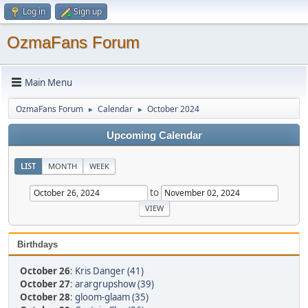
Log in
Sign up
OzmaFans Forum
Main Menu
OzmaFans Forum
Calendar
October 2024
►
►
Upcoming Calendar
LIST
MONTH
WEEK
to
Birthdays
October 26
:
Kris Danger (41)
October 27
:
arargrupshow (39)
October 28
:
gloom-glaam (35)