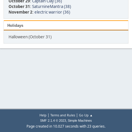
October 29
:
Captain Clay (36)
October 31
:
SaturnineMantra (38)
November 2
:
electric warrior (36)
Holidays
Halloween (October 31)
|
|
Help
Terms and Rules
Go Up ▲
,
SMF 2.1.4 © 2023
Simple Machines
Page created in 10.027 seconds with 23 queries.