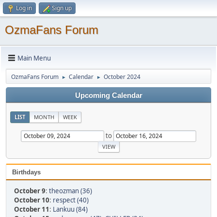
Log in
Sign up
OzmaFans Forum
Main Menu
OzmaFans Forum
Calendar
October 2024
►
►
Upcoming Calendar
LIST
MONTH
WEEK
to
Birthdays
October 9
:
theozman (36)
October 10
:
respect (40)
October 11
:
Lankuu (84)