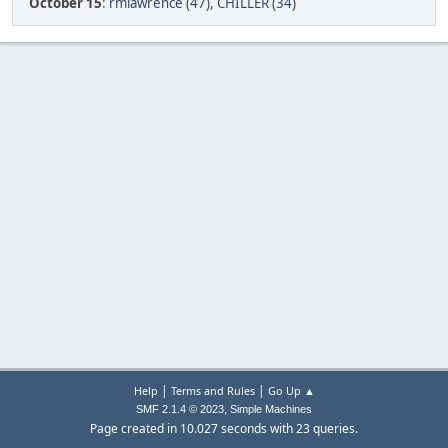
October 15
:
rmlawrence (47)
,
CHILLER (34)
|
|
Help
Terms and Rules
Go Up ▲
,
SMF 2.1.4 © 2023
Simple Machines
Page created in 10.027 seconds with 23 queries.