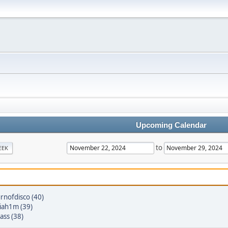
Upcoming Calendar
to
EEK
rnofdisco (40)
iah1m (39)
ass (38)