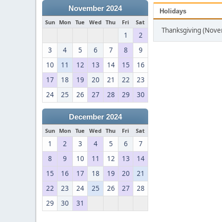
November 2024
Holidays
Sun
Mon
Tue
Wed
Thu
Fri
Sat
Thanksgiving (Nov
1
2
3
4
5
6
7
8
9
10
11
12
13
14
15
16
17
18
19
20
21
22
23
24
25
26
27
28
29
30
December 2024
Sun
Mon
Tue
Wed
Thu
Fri
Sat
1
2
3
4
5
6
7
8
9
10
11
12
13
14
15
16
17
18
19
20
21
22
23
24
25
26
27
28
29
30
31