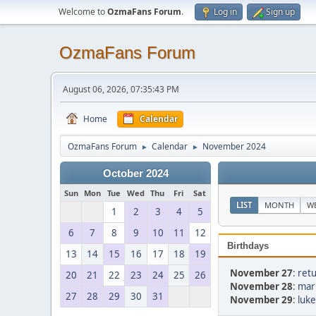
Welcome to
OzmaFans Forum
.
Log in
Sign up
OzmaFans Forum
August 06, 2026, 07:35:43 PM
Home
Calendar
OzmaFans Forum
Calendar
November 2024
►
►
October 2024
Sun
Mon
Tue
Wed
Thu
Fri
Sat
LIST
MONTH
W
1
2
3
4
5
6
7
8
9
10
11
12
Birthdays
13
14
15
16
17
18
19
November 27
:
retu
20
21
22
23
24
25
26
November 28
:
mar
27
28
29
30
31
November 29
:
luke