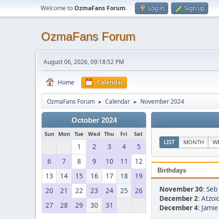
Welcome to
OzmaFans Forum
.
Log in
Sign up
OzmaFans Forum
August 06, 2026, 09:18:52 PM
Home
Calendar
OzmaFans Forum
Calendar
November 2024
►
►
October 2024
Sun
Mon
Tue
Wed
Thu
Fri
Sat
LIST
MONTH
W
1
2
3
4
5
6
7
8
9
10
11
12
Birthdays
13
14
15
16
17
18
19
November 30
:
Seb 
20
21
22
23
24
25
26
December 2
:
Atzoid
27
28
29
30
31
December 4
:
Jamie