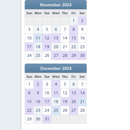
November 2024
Sun
Mon
Tue
Wed
Thu
Fri
Sat
1
2
3
4
5
6
7
8
9
10
11
12
13
14
15
16
17
18
19
20
21
22
23
24
25
26
27
28
29
30
December 2024
Sun
Mon
Tue
Wed
Thu
Fri
Sat
1
2
3
4
5
6
7
8
9
10
11
12
13
14
15
16
17
18
19
20
21
22
23
24
25
26
27
28
29
30
31