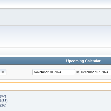
Upcoming Calendar
to
EEK
(42)
 (38)
 (36)