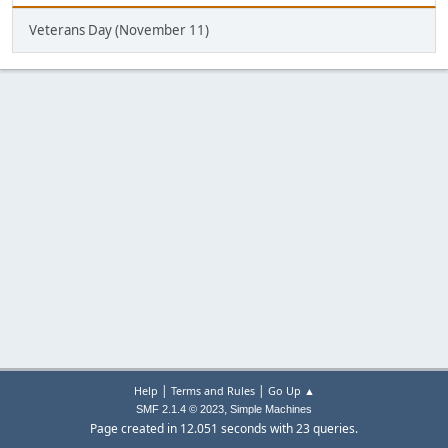
Veterans Day (November 11)
|
|
Help
Terms and Rules
Go Up ▲
,
SMF 2.1.4 © 2023
Simple Machines
Page created in 12.051 seconds with 23 queries.