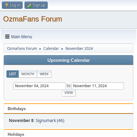
Log in
Sign up
OzmaFans Forum
Main Menu
OzmaFans Forum
Calendar
November 2024
►
►
Upcoming Calendar
LIST
MONTH
WEEK
to
Birthdays
November 8
:
Signumark (46)
Holidays