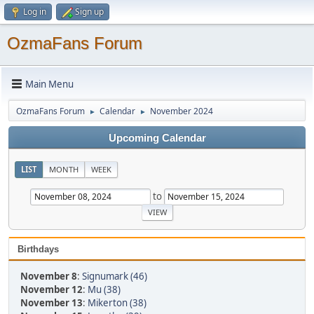
Log in
Sign up
OzmaFans Forum
Main Menu
OzmaFans Forum
Calendar
November 2024
►
►
Upcoming Calendar
LIST
MONTH
WEEK
to
Birthdays
November 8
:
Signumark (46)
November 12
:
Mu (38)
November 13
:
Mikerton (38)