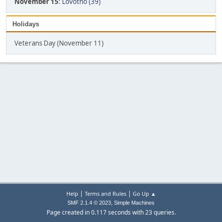
November 15
:
Lovotho (39)
Holidays
Veterans Day (November 11)
|
|
Help
Terms and Rules
Go Up ▲
,
SMF 2.1.4 © 2023
Simple Machines
Page created in 0.117 seconds with 23 queries.