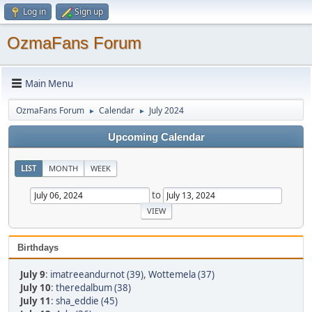
Log in
Sign up
OzmaFans Forum
Main Menu
OzmaFans Forum
Calendar
July 2024
►
►
Upcoming Calendar
LIST
MONTH
WEEK
to
Birthdays
July 9
:
imatreeandurnot (39)
,
Wottemela (37)
July 10
:
theredalbum (38)
July 11
:
sha_eddie (45)