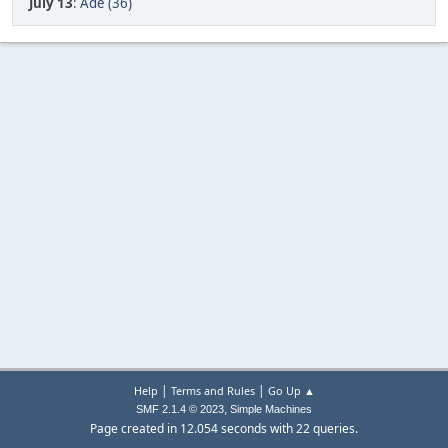
July 13
:
Ade (36)
|
|
Help
Terms and Rules
Go Up ▲
,
SMF 2.1.4 © 2023
Simple Machines
Page created in 12.054 seconds with 22 queries.