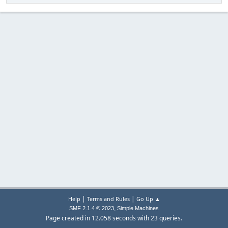
|
|
Help
Terms and Rules
Go Up ▲
,
SMF 2.1.4 © 2023
Simple Machines
Page created in 12.058 seconds with 23 queries.