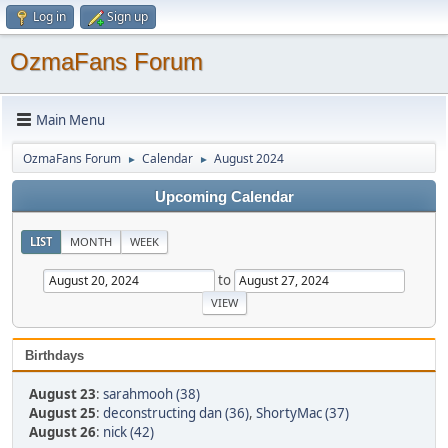
Log in
Sign up
OzmaFans Forum
Main Menu
OzmaFans Forum
Calendar
August 2024
►
►
Upcoming Calendar
LIST
MONTH
WEEK
to
Birthdays
August 23
:
sarahmooh (38)
August 25
:
deconstructing dan (36)
,
ShortyMac (37)
August 26
:
nick (42)