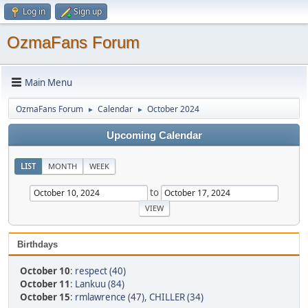
Log in
Sign up
OzmaFans Forum
Main Menu
OzmaFans Forum
Calendar
October 2024
►
►
Upcoming Calendar
LIST
MONTH
WEEK
to
Birthdays
October 10
:
respect (40)
October 11
:
Lankuu (84)
October 15
:
rmlawrence (47)
,
CHILLER (34)