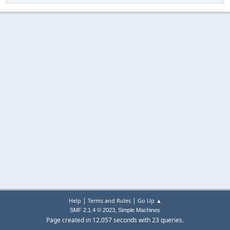
|
|
Help
Terms and Rules
Go Up ▲
,
SMF 2.1.4 © 2023
Simple Machines
Page created in 12.057 seconds with 23 queries.