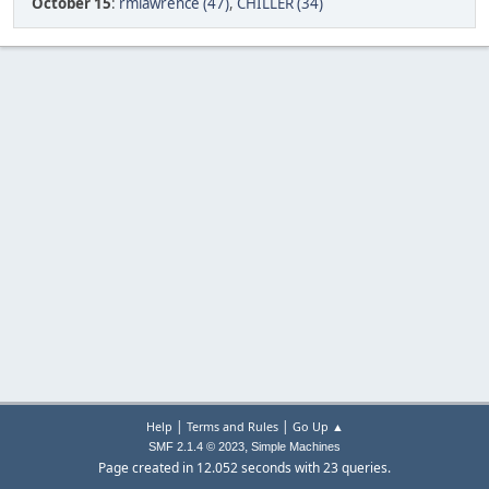
October 15
:
rmlawrence (47)
,
CHILLER (34)
|
|
Help
Terms and Rules
Go Up ▲
,
SMF 2.1.4 © 2023
Simple Machines
Page created in 12.052 seconds with 23 queries.