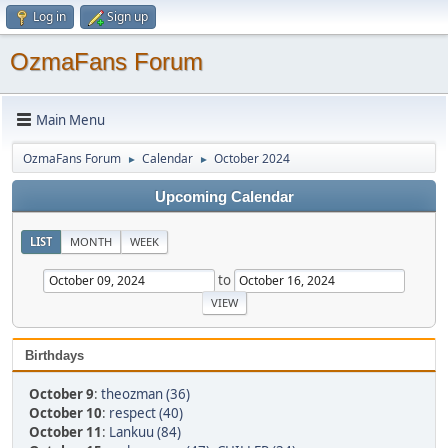
Log in
Sign up
OzmaFans Forum
Main Menu
OzmaFans Forum
Calendar
October 2024
►
►
Upcoming Calendar
LIST
MONTH
WEEK
to
Birthdays
October 9
:
theozman (36)
October 10
:
respect (40)
October 11
:
Lankuu (84)