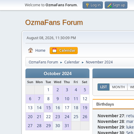
Welcome to
OzmaFans Forum
.
Log in
Sign up
OzmaFans Forum
August 08, 2026, 11:30:09 PM
Home
Calendar
OzmaFans Forum
Calendar
November 2024
►
►
October 2024
Sun
Mon
Tue
Wed
Thu
Fri
Sat
LIST
MONTH
W
1
2
3
4
5
6
7
8
9
10
11
12
Birthdays
13
14
15
16
17
18
19
November 27
:
retu
20
21
22
23
24
25
26
November 28
:
mar
27
28
29
30
31
November 29
:
luke
November 30
:
Seb 