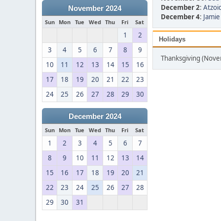
December 2
:
Atzoid
November 2024
December 4
:
Jamie
Sun
Mon
Tue
Wed
Thu
Fri
Sat
1
2
Holidays
3
4
5
6
7
8
9
Thanksgiving (Nov
10
11
12
13
14
15
16
17
18
19
20
21
22
23
24
25
26
27
28
29
30
December 2024
Sun
Mon
Tue
Wed
Thu
Fri
Sat
1
2
3
4
5
6
7
8
9
10
11
12
13
14
15
16
17
18
19
20
21
22
23
24
25
26
27
28
29
30
31