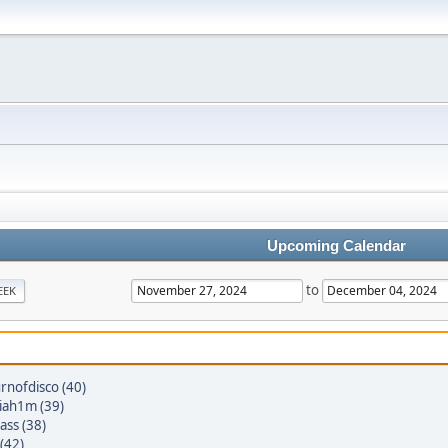
Upcoming Calendar
to
EEK
rnofdisco (40)
iah1m (39)
ass (38)
(42)