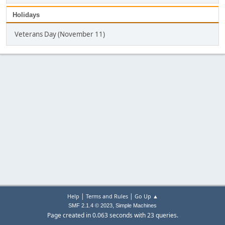
Holidays
Veterans Day (November 11)
|
|
Help
Terms and Rules
Go Up ▲
,
SMF 2.1.4 © 2023
Simple Machines
Page created in 0.063 seconds with 23 queries.