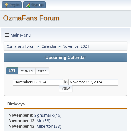
Log in
Sign up
OzmaFans Forum
Main Menu
OzmaFans Forum
Calendar
November 2024
►
►
Upcoming Calendar
LIST
MONTH
WEEK
to
Birthdays
November 8
:
Signumark (46)
November 12
:
Mu (38)
November 13
:
Mikerton (38)