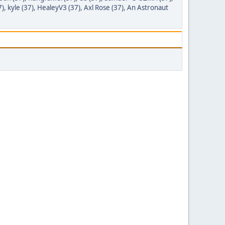
7)
,
kyle (37)
,
HealeyV3 (37)
,
Axl Rose (37)
,
An Astronaut