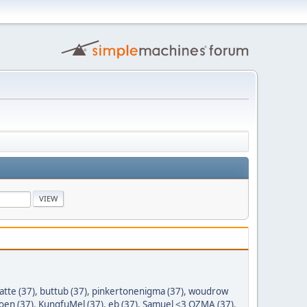
tte (37)
,
buttub (37)
,
pinkertonenigma (37)
,
woudrow
oen (37)
,
KungfuMel (37)
,
eb (37)
,
Samuel <3 OZMA (37)
,