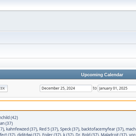
Upcoming Calendar
to
EEK
child (42)
tan (37)
7)
,
kahnfewzed (37)
,
Red 5 (37)
,
Speck (37)
,
backtofacemyfear (37)
,
macha
ect (37)
,
diditdwi (37)
,
Foiler (37)
,
k (37)
,
Dr. Bold (37)
,
Maladroit (37)
,
yor