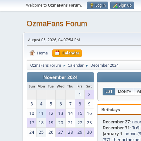
Welcome to
OzmaFans Forum
.
Log in
Sign up
OzmaFans Forum
August 05, 2026, 04:07:54 PM
Home
Calendar
OzmaFans Forum
Calendar
December 2024
►
►
November 2024
Sun
Mon
Tue
Wed
Thu
Fri
Sat
LIST
MONTH
W
1
2
3
4
5
6
7
8
9
Birthdays
10
11
12
13
14
15
16
December 27
:
noon
17
18
19
20
21
22
23
December 31
:
Tri$
24
25
26
27
28
29
30
January 1
:
admin (3
(37)
,
thenortherneff