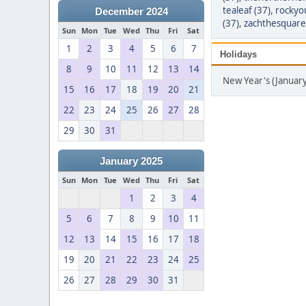
tealeaf (37)
,
rockyou
December 2024
(37)
,
zachthesquare
Sun
Mon
Tue
Wed
Thu
Fri
Sat
1
2
3
4
5
6
7
Holidays
8
9
10
11
12
13
14
New Year's (Januar
15
16
17
18
19
20
21
22
23
24
25
26
27
28
29
30
31
January 2025
Sun
Mon
Tue
Wed
Thu
Fri
Sat
1
2
3
4
5
6
7
8
9
10
11
12
13
14
15
16
17
18
19
20
21
22
23
24
25
26
27
28
29
30
31