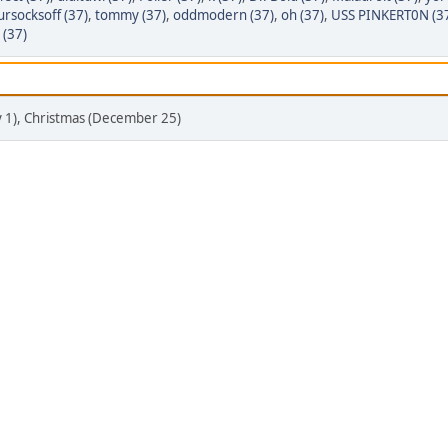
rsocksoff (37)
,
tommy (37)
,
oddmodern (37)
,
oh (37)
,
USS PINKERT0N (3
 (37)
y 1), Christmas (December 25)