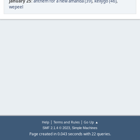
January 25
:
anthem for a new amanda (39)
,
kellygo (46)
,
wepeel
|
|
Help
Terms and Rules
Go Up ▲
,
SMF 2.1.4 © 2023
Simple Machines
Page created in 0.043 seconds with 22 queries.