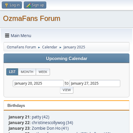
Log in
Sign up
OzmaFans Forum
Main Menu
OzmaFans Forum
Calendar
January 2025
►
►
Upcoming Calendar
LIST
MONTH
WEEK
to
Birthdays
January 21
:
patty (42)
January 22
:
christinescollywog (34)
January 23
:
Zombie Don Ho (41)