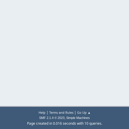
|
|
Help
Terms and Rules
Go Up ▲
,
SMF 2.1.4 © 2023
Simple Machines
Page created in 0.016 seconds with 10 queries.