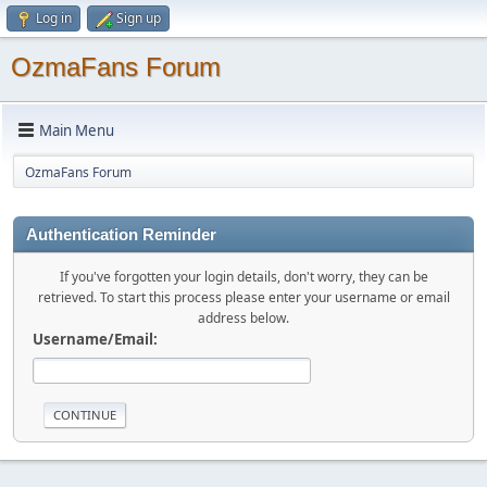
Log in
Sign up
OzmaFans Forum
Main Menu
OzmaFans Forum
Authentication Reminder
If you've forgotten your login details, don't worry, they can be
retrieved. To start this process please enter your username or email
address below.
Username/Email: