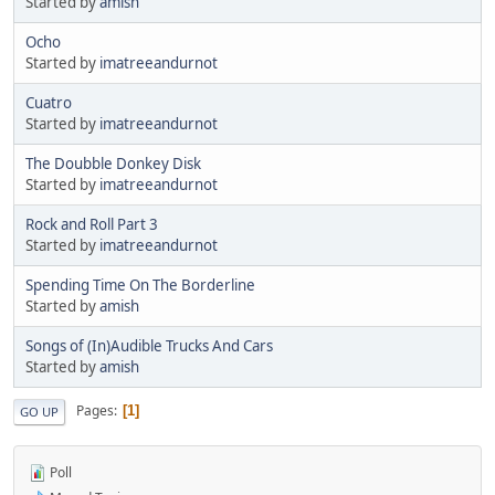
Started by
amish
Ocho
Started by
imatreeandurnot
Cuatro
Started by
imatreeandurnot
The Doubble Donkey Disk
Started by
imatreeandurnot
Rock and Roll Part 3
Started by
imatreeandurnot
Spending Time On The Borderline
Started by
amish
Songs of (In)Audible Trucks And Cars
Started by
amish
Pages
1
GO UP
Poll