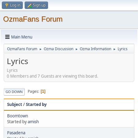
Log in
Sign up
OzmaFans Forum
Main Menu
OzmaFans Forum
Ozma Discussion
Ozma Information
Lyrics
►
►
►
Lyrics
Lyrics
0 Members and 7 Guests are viewing this board.
Pages
1
GO DOWN
Subject
/
Started by
Boomtown
Started by
amish
Pasadena