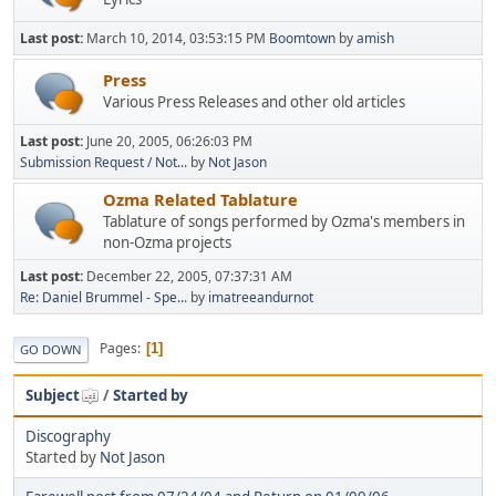
Last post:
March 10, 2014, 03:53:15 PM
Boomtown
by
amish
Press
Various Press Releases and other old articles
Last post:
June 20, 2005, 06:26:03 PM
Submission Request / Not...
by
Not Jason
Ozma Related Tablature
Tablature of songs performed by Ozma's members in
non-Ozma projects
Last post:
December 22, 2005, 07:37:31 AM
Re: Daniel Brummel - Spe...
by
imatreeandurnot
Pages
1
GO DOWN
Subject
/
Started by
Discography
Started by
Not Jason