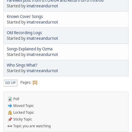
Farewell post from 07/24/04 and Return on 01/09/06
Started by
imatreeandurnot
Known Cover Songs
Started by
imatreeandurnot
Old Recording Logs
Started by
imatreeandurnot
Songs Explained by Ozma
Started by
imatreeandurnot
Who Sings What?
Started by
imatreeandurnot
Pages
1
GO UP
Poll
Moved Topic
Locked Topic
Sticky Topic
Topic you are watching