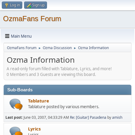
Log in
Sign up
OzmaFans Forum
Main Menu
OzmaFans Forum
Ozma Discussion
Ozma Information
►
►
Ozma Information
A read-only forum filled with Tablature, Lyrics, and more!
0 Members and 3 Guests are viewing this board.
Sub-Boards
Tablature
Tablature posted by various members.
Last post:
June 03, 2007, 04:33:29 AM
Re: [Guitar] Pasadena
by
amish
Lyrics
Lyrics